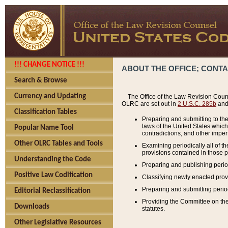
!!! CHANGE NOTICE !!!
ABOUT THE OFFICE; CONT
Search & Browse
Currency and Updating
The Office of the Law Revision Couns
OLRC are set out in
2 U.S.C. 285b
and 
Classification Tables
Preparing and submitting to the
laws of the United States whic
Popular Name Tool
contradictions, and other imperf
Other OLRC Tables and Tools
Examining periodically all of 
provisions contained in those p
Understanding the Code
Preparing and publishing perio
Positive Law Codification
Classifying newly enacted provi
Preparing and submitting period
Editorial Reclassification
Providing the Committee on the 
Downloads
statutes.
Other Legislative Resources