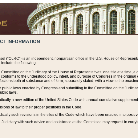
ACT INFORMATION
el (“OLRC”) is an independent, nonpartisan office in the U.S. House of Representat
include the following:
 Committee on the Judiciary of the House of Representatives, one title at a time, 
h conforms to the understood policy, intent, and purpose of Congress in the origin
ections both of substance and of form, separately stated, with a view to the enactmen
the public laws enacted by Congress and submitting to the Committee on the Judici
ublic laws.
dically a new edition of the United States Code with annual cumulative supplement
sions of law to their proper positions in the Code.
ically such revisions in the titles of the Code which have been enacted into positiv
Judiciary with such advice and assistance as the Committee may request in carrying o