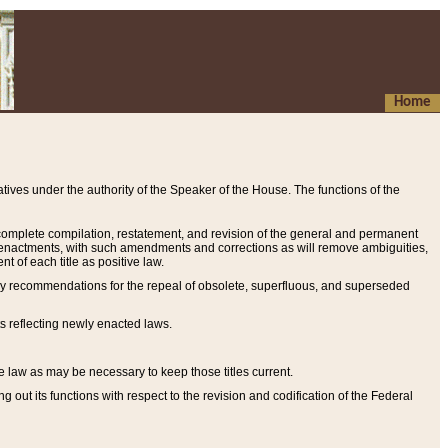
Home
ives under the authority of the Speaker of the House. The functions of the
a complete compilation, restatement, and revision of the general and permanent
al enactments, with such amendments and corrections as will remove ambiguities,
t of each title as positive law.
ary recommendations for the repeal of obsolete, superfluous, and superseded
s reflecting newly enacted laws.
e law as may be necessary to keep those titles current.
ut its functions with respect to the revision and codification of the Federal