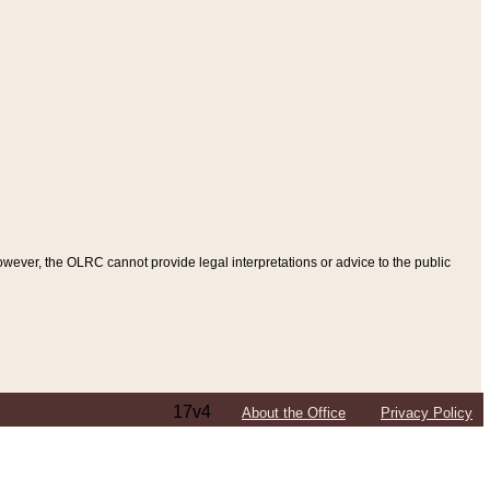
ever, the OLRC cannot provide legal interpretations or advice to the public
17v4
About the Office
Privacy Policy