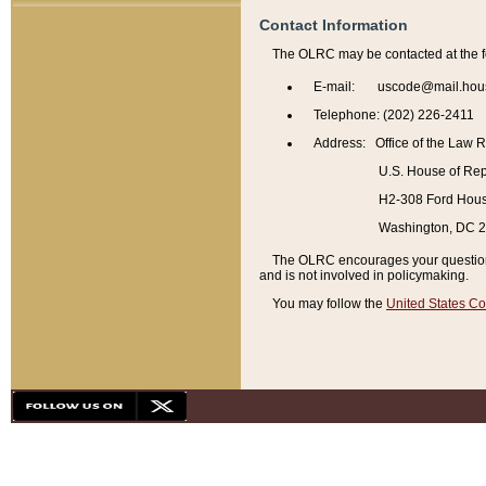
Contact Information
The OLRC may be contacted at the f
E-mail: uscode@mail.hou
Telephone: (202) 226-2411
Address: Office of the Law 
U.S. House of Rep
H2-308 Ford House
Washington, DC 
The OLRC encourages your questions 
and is not involved in policymaking.
You may follow the
United States Co