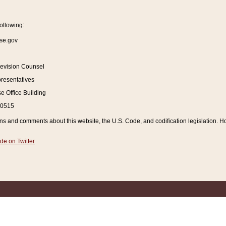
ollowing:
se.gov
Revision Counsel
resentatives
 Office Building
20515
and comments about this website, the U.S. Code, and codification legislation. How
de on Twitter