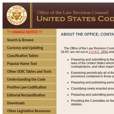
!!! CHANGE NOTICE !!!
ABOUT THE OFFICE; CONT
Search & Browse
Currency and Updating
The Office of the Law Revision Couns
OLRC are set out in
2 U.S.C. 285b
and 
Classification Tables
Preparing and submitting to the
laws of the United States whic
Popular Name Tool
contradictions, and other imperf
Other OLRC Tables and Tools
Examining periodically all of 
provisions contained in those p
Understanding the Code
Preparing and publishing perio
Positive Law Codification
Classifying newly enacted provi
Preparing and submitting period
Editorial Reclassification
Providing the Committee on the 
Downloads
statutes.
Other Legislative Resources