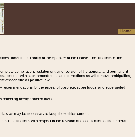
Home
ives under the authority of the Speaker of the House. The functions of the
a complete compilation, restatement, and revision of the general and permanent
al enactments, with such amendments and corrections as will remove ambiguities,
t of each title as positive law.
ary recommendations for the repeal of obsolete, superfluous, and superseded
s reflecting newly enacted laws.
e law as may be necessary to keep those titles current.
ut its functions with respect to the revision and codification of the Federal