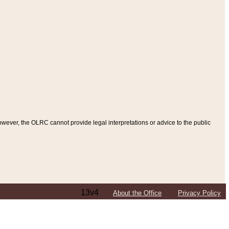
ever, the OLRC cannot provide legal interpretations or advice to the public
13v4
About the Office
Privacy Policy