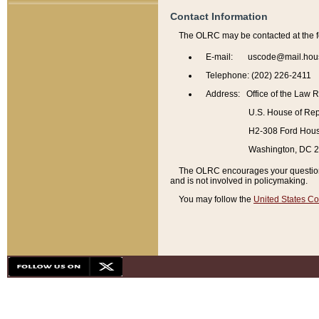
Contact Information
The OLRC may be contacted at the f
E-mail: uscode@mail.hou
Telephone: (202) 226-2411
Address: Office of the Law 
U.S. House of Rep
H2-308 Ford House
Washington, DC 
The OLRC encourages your questions 
and is not involved in policymaking.
You may follow the
United States Co