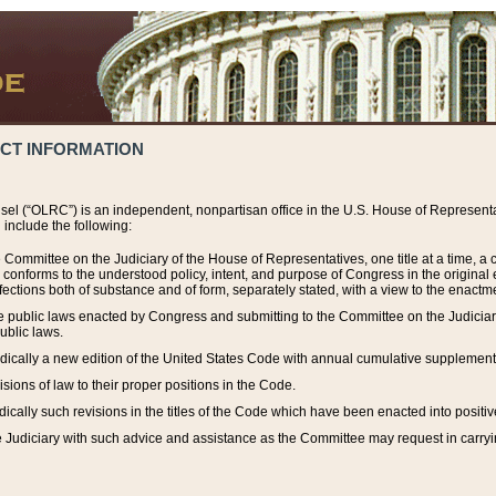
ACT INFORMATION
el (“OLRC”) is an independent, nonpartisan office in the U.S. House of Representat
include the following:
 Committee on the Judiciary of the House of Representatives, one title at a time, 
h conforms to the understood policy, intent, and purpose of Congress in the origin
ections both of substance and of form, separately stated, with a view to the enactmen
the public laws enacted by Congress and submitting to the Committee on the Judici
ublic laws.
dically a new edition of the United States Code with annual cumulative supplement
sions of law to their proper positions in the Code.
ically such revisions in the titles of the Code which have been enacted into positiv
Judiciary with such advice and assistance as the Committee may request in carrying o