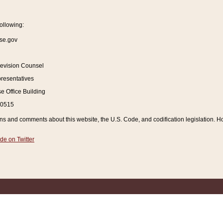
ollowing:
se.gov
Revision Counsel
resentatives
 Office Building
20515
and comments about this website, the U.S. Code, and codification legislation. How
de on Twitter