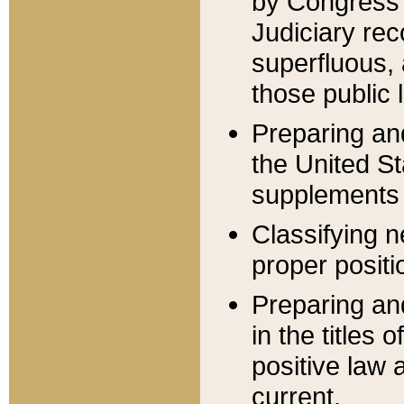
by Congress 
Judiciary rec
superfluous,
those public 
Preparing and
the United S
supplements 
Classifying n
proper positi
Preparing and
in the titles
positive law 
current.