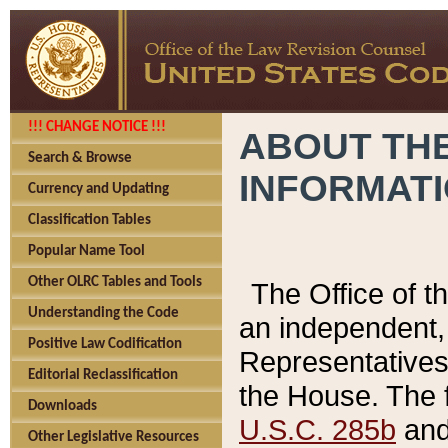
!!! CHANGE NOTICE !!!
ABOUT THE
Search & Browse
INFORMAT
Currency and Updating
Classification Tables
Popular Name Tool
Other OLRC Tables and Tools
The Office of 
Understanding the Code
an independent, 
Positive Law Codification
Representatives 
Editorial Reclassification
the House. The 
Downloads
U.S.C. 285b
and 
Other Legislative Resources