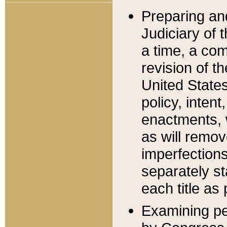
Preparing an
Judiciary of 
a time, a com
revision of t
United State
policy, inten
enactments, 
as will remov
imperfections
separately st
each title as 
Examining per