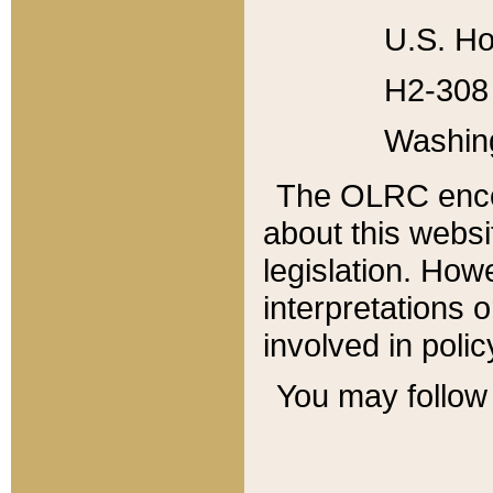
U.S. Ho
H2-308 
Washin
The OLRC enco
about this websi
legislation. Ho
interpretations o
involved in poli
You may follow