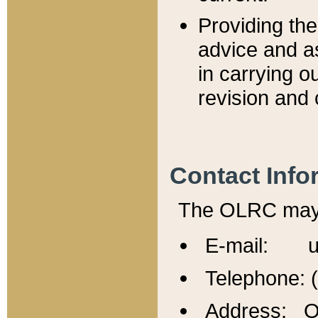
Providing th
advice and a
in carrying ou
revision and 
Contact Info
The OLRC may b
E-mail: u
Telephone: 
Address: Of