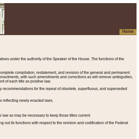
Home
ives under the authority of the Speaker of the House. The functions of the
a complete compilation, restatement, and revision of the general and permanent
al enactments, with such amendments and corrections as will remove ambiguities,
t of each title as positive law.
ary recommendations for the repeal of obsolete, superfluous, and superseded
s reflecting newly enacted laws.
e law as may be necessary to keep those titles current.
ut its functions with respect to the revision and codification of the Federal