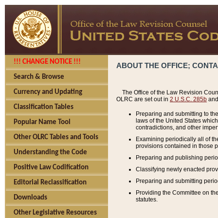
!!! CHANGE NOTICE !!!
ABOUT THE OFFICE; CONT
Search & Browse
Currency and Updating
The Office of the Law Revision Couns
OLRC are set out in
2 U.S.C. 285b
and 
Classification Tables
Preparing and submitting to the
laws of the United States whic
Popular Name Tool
contradictions, and other imperf
Other OLRC Tables and Tools
Examining periodically all of 
provisions contained in those p
Understanding the Code
Preparing and publishing perio
Positive Law Codification
Classifying newly enacted provi
Preparing and submitting period
Editorial Reclassification
Providing the Committee on the 
Downloads
statutes.
Other Legislative Resources