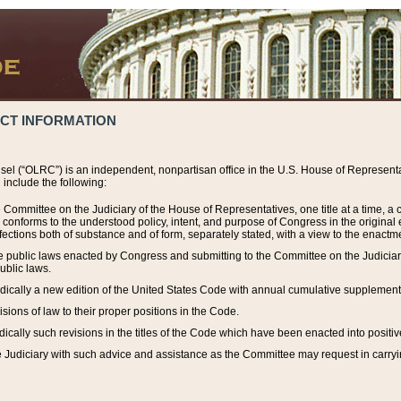
ACT INFORMATION
el (“OLRC”) is an independent, nonpartisan office in the U.S. House of Representat
include the following:
 Committee on the Judiciary of the House of Representatives, one title at a time, 
h conforms to the understood policy, intent, and purpose of Congress in the origin
ections both of substance and of form, separately stated, with a view to the enactmen
the public laws enacted by Congress and submitting to the Committee on the Judici
ublic laws.
dically a new edition of the United States Code with annual cumulative supplement
sions of law to their proper positions in the Code.
ically such revisions in the titles of the Code which have been enacted into positiv
Judiciary with such advice and assistance as the Committee may request in carrying o