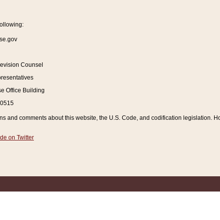
ollowing:
se.gov
Revision Counsel
resentatives
 Office Building
20515
and comments about this website, the U.S. Code, and codification legislation. How
de on Twitter