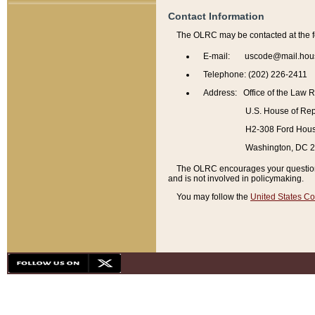
Contact Information
The OLRC may be contacted at the f
E-mail: uscode@mail.hou
Telephone: (202) 226-2411
Address: Office of the Law 
U.S. House of Rep
H2-308 Ford House
Washington, DC 
The OLRC encourages your questions 
and is not involved in policymaking.
You may follow the
United States Co