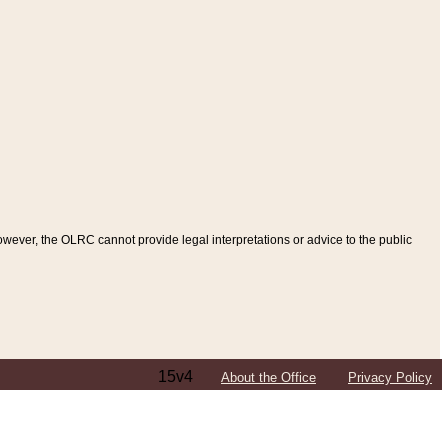
ever, the OLRC cannot provide legal interpretations or advice to the public
15v4
About the Office
Privacy Policy