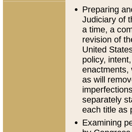
Preparing an
Judiciary of 
a time, a com
revision of t
United State
policy, inten
enactments, 
as will remov
imperfections
separately st
each title as 
Examining per