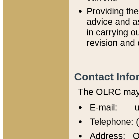
Providing th
advice and a
in carrying ou
revision and 
Contact Info
The OLRC may b
E-mail: u
Telephone: 
Address: Of