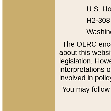
U.S. Ho
H2-308 
Washin
The OLRC enco
about this websi
legislation. Ho
interpretations o
involved in poli
You may follow