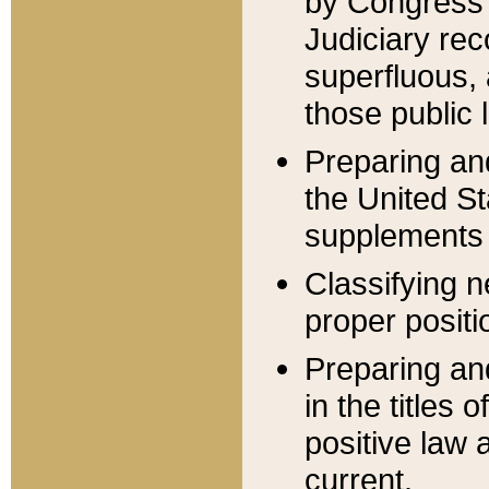
by Congress 
Judiciary rec
superfluous,
those public 
Preparing and
the United S
supplements 
Classifying n
proper positi
Preparing and
in the titles
positive law 
current.