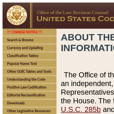
!!! CHANGE NOTICE !!!
ABOUT THE
Search & Browse
INFORMAT
Currency and Updating
Classification Tables
Popular Name Tool
Other OLRC Tables and Tools
The Office of 
Understanding the Code
an independent, 
Positive Law Codification
Representatives 
Editorial Reclassification
the House. The 
Downloads
U.S.C. 285b
and 
Other Legislative Resources