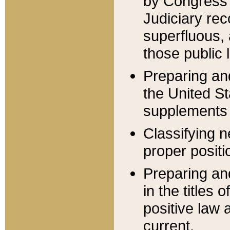
by Congress 
Judiciary rec
superfluous,
those public 
Preparing and
the United S
supplements 
Classifying n
proper positi
Preparing and
in the titles
positive law 
current.