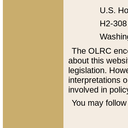
U.S. Ho
H2-308 
Washin
The OLRC enco
about this websi
legislation. Ho
interpretations o
involved in poli
You may follow