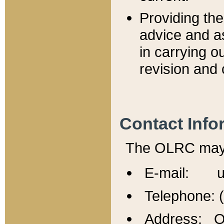
Providing th
advice and a
in carrying ou
revision and 
Contact Info
The OLRC may b
E-mail: u
Telephone: 
Address: Of