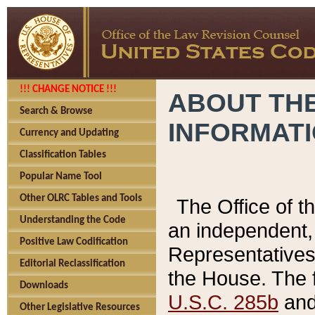
!!! CHANGE NOTICE !!!
ABOUT THE
Search & Browse
INFORMAT
Currency and Updating
Classification Tables
Popular Name Tool
Other OLRC Tables and Tools
The Office of 
Understanding the Code
an independent, 
Positive Law Codification
Representatives 
Editorial Reclassification
the House. The 
Downloads
U.S.C. 285b
and 
Other Legislative Resources