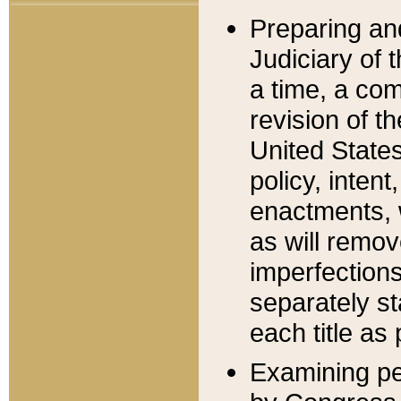
Preparing an
Judiciary of 
a time, a com
revision of t
United State
policy, inten
enactments, 
as will remov
imperfections
separately st
each title as 
Examining per