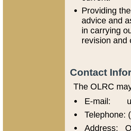
Providing th
advice and a
in carrying ou
revision and 
Contact Info
The OLRC may b
E-mail: u
Telephone: 
Address: Of