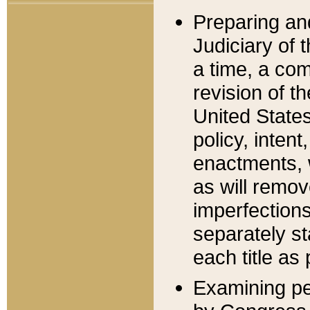
Preparing an
Judiciary of 
a time, a com
revision of t
United State
policy, inten
enactments, 
as will remov
imperfections
separately st
each title as 
Examining per