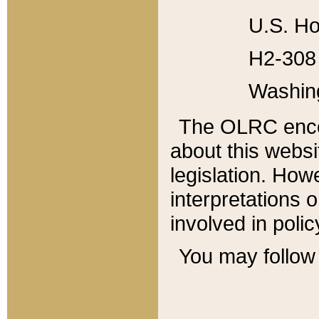
U.S. Ho
H2-308 
Washin
The OLRC enco
about this websi
legislation. Ho
interpretations o
involved in poli
You may follow