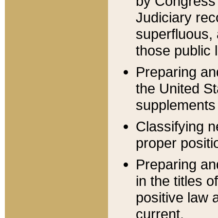
by Congress 
Judiciary rec
superfluous,
those public 
Preparing and
the United S
supplements 
Classifying n
proper positi
Preparing and
in the titles
positive law 
current.