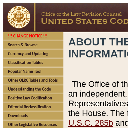
!!! CHANGE NOTICE !!!
ABOUT THE
Search & Browse
INFORMAT
Currency and Updating
Classification Tables
Popular Name Tool
Other OLRC Tables and Tools
The Office of 
Understanding the Code
an independent, 
Positive Law Codification
Representatives 
Editorial Reclassification
the House. The 
Downloads
U.S.C. 285b
and 
Other Legislative Resources