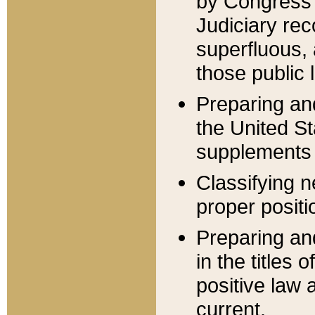
by Congress 
Judiciary rec
superfluous,
those public 
Preparing and
the United S
supplements 
Classifying n
proper positi
Preparing and
in the titles
positive law 
current.