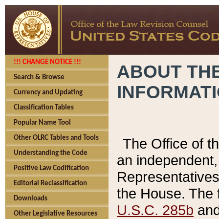
!!! CHANGE NOTICE !!!
ABOUT THE
Search & Browse
INFORMAT
Currency and Updating
Classification Tables
Popular Name Tool
Other OLRC Tables and Tools
The Office of 
Understanding the Code
an independent, 
Positive Law Codification
Representatives 
Editorial Reclassification
the House. The 
Downloads
U.S.C. 285b
and 
Other Legislative Resources