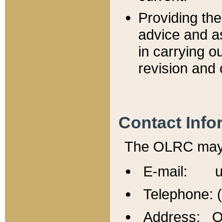
Providing th
advice and a
in carrying ou
revision and 
Contact Info
The OLRC may b
E-mail: u
Telephone: 
Address: Of