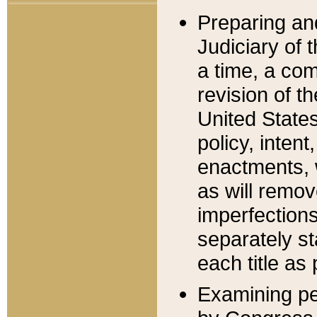
Preparing an
Judiciary of 
a time, a com
revision of t
United State
policy, inten
enactments, 
as will remov
imperfections
separately st
each title as 
Examining per