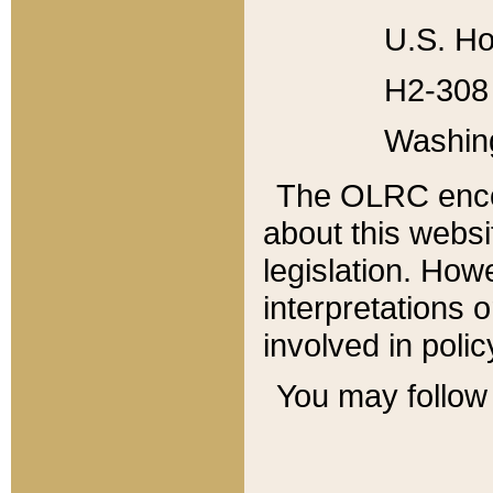
U.S. Ho
H2-308 
Washin
The OLRC enco
about this websi
legislation. Ho
interpretations o
involved in poli
You may follow