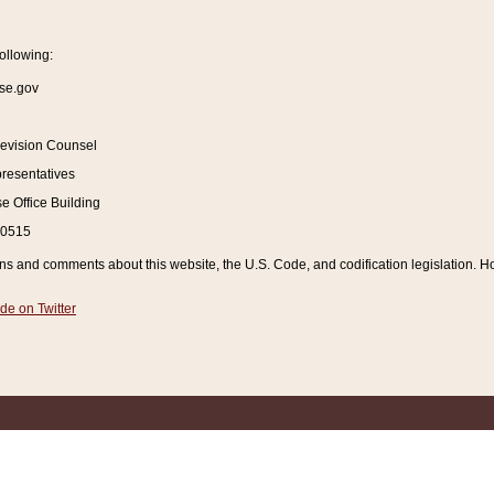
ollowing:
se.gov
Revision Counsel
resentatives
 Office Building
20515
and comments about this website, the U.S. Code, and codification legislation. How
de on Twitter