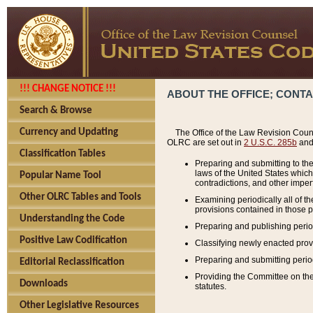
!!! CHANGE NOTICE !!!
ABOUT THE OFFICE; CONT
Search & Browse
Currency and Updating
The Office of the Law Revision Couns
OLRC are set out in
2 U.S.C. 285b
and 
Classification Tables
Preparing and submitting to the
laws of the United States whic
Popular Name Tool
contradictions, and other imperf
Other OLRC Tables and Tools
Examining periodically all of 
provisions contained in those p
Understanding the Code
Preparing and publishing perio
Positive Law Codification
Classifying newly enacted provi
Preparing and submitting period
Editorial Reclassification
Providing the Committee on the 
Downloads
statutes.
Other Legislative Resources