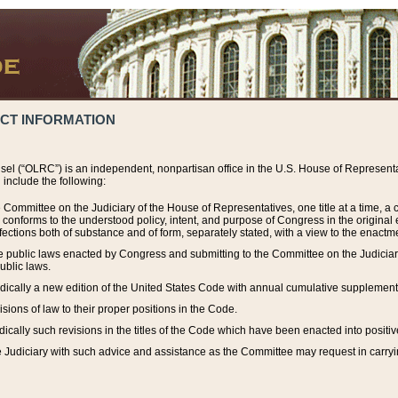
ACT INFORMATION
el (“OLRC”) is an independent, nonpartisan office in the U.S. House of Representat
include the following:
 Committee on the Judiciary of the House of Representatives, one title at a time, 
h conforms to the understood policy, intent, and purpose of Congress in the origin
ections both of substance and of form, separately stated, with a view to the enactmen
the public laws enacted by Congress and submitting to the Committee on the Judici
ublic laws.
dically a new edition of the United States Code with annual cumulative supplement
sions of law to their proper positions in the Code.
ically such revisions in the titles of the Code which have been enacted into positiv
Judiciary with such advice and assistance as the Committee may request in carrying o