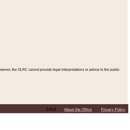
ever, the OLRC cannot provide legal interpretations or advice to the public
14v4
About the Office
Privacy Policy