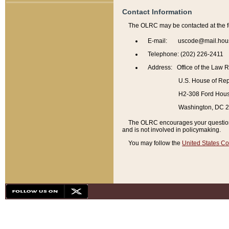
Contact Information
The OLRC may be contacted at the f
E-mail: uscode@mail.hou
Telephone: (202) 226-2411
Address: Office of the Law 
U.S. House of Rep
H2-308 Ford House
Washington, DC 
The OLRC encourages your questions 
and is not involved in policymaking.
You may follow the
United States Co