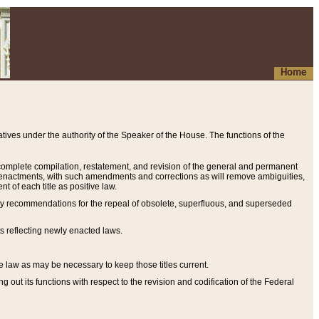
Home
ives under the authority of the Speaker of the House. The functions of the
a complete compilation, restatement, and revision of the general and permanent
al enactments, with such amendments and corrections as will remove ambiguities,
t of each title as positive law.
ary recommendations for the repeal of obsolete, superfluous, and superseded
s reflecting newly enacted laws.
e law as may be necessary to keep those titles current.
ut its functions with respect to the revision and codification of the Federal