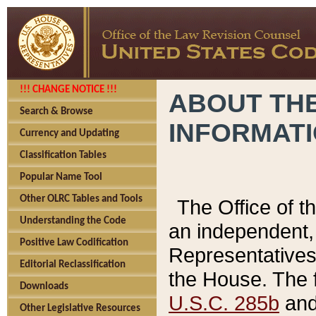
!!! CHANGE NOTICE !!!
ABOUT THE
Search & Browse
INFORMAT
Currency and Updating
Classification Tables
Popular Name Tool
Other OLRC Tables and Tools
The Office of 
Understanding the Code
an independent, 
Positive Law Codification
Representatives 
Editorial Reclassification
the House. The 
Downloads
U.S.C. 285b
and 
Other Legislative Resources