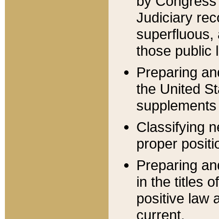
by Congress 
Judiciary rec
superfluous,
those public 
Preparing and
the United S
supplements 
Classifying n
proper positi
Preparing and
in the titles
positive law 
current.