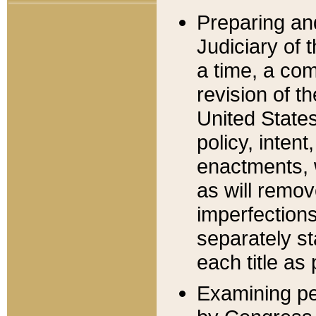
Preparing an
Judiciary of 
a time, a com
revision of t
United State
policy, inten
enactments, 
as will remov
imperfections
separately st
each title as 
Examining per