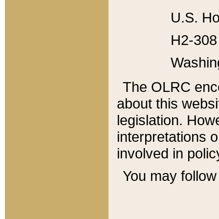
U.S. Ho
H2-308 
Washin
The OLRC enco
about this websi
legislation. Ho
interpretations o
involved in poli
You may follow