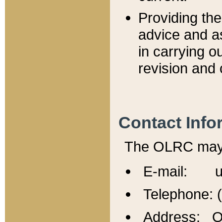
Providing th
advice and a
in carrying ou
revision and 
Contact Info
The OLRC may b
E-mail: u
Telephone: 
Address: Of