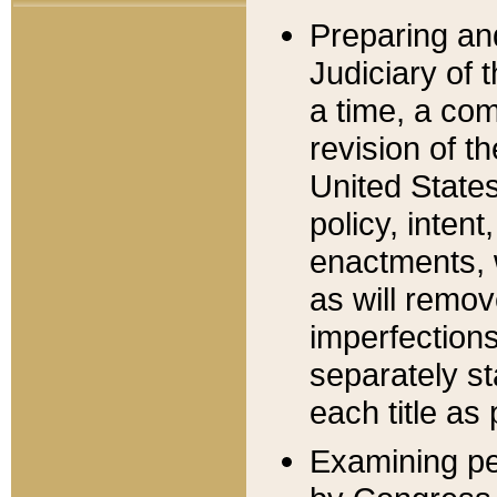
Preparing an
Judiciary of 
a time, a com
revision of t
United State
policy, inten
enactments, 
as will remov
imperfections
separately st
each title as 
Examining per