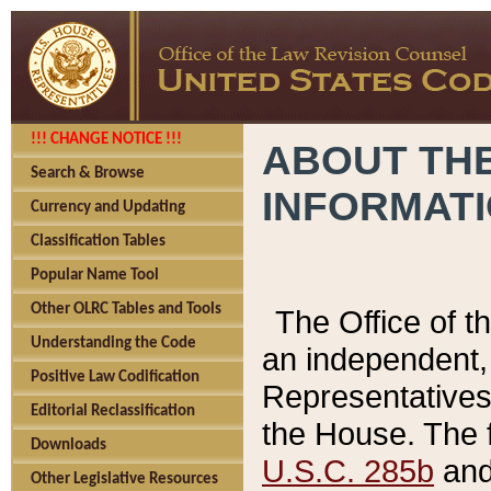
!!! CHANGE NOTICE !!!
ABOUT THE
Search & Browse
INFORMAT
Currency and Updating
Classification Tables
Popular Name Tool
Other OLRC Tables and Tools
The Office of 
Understanding the Code
an independent, 
Positive Law Codification
Representatives 
Editorial Reclassification
the House. The 
Downloads
U.S.C. 285b
and 
Other Legislative Resources