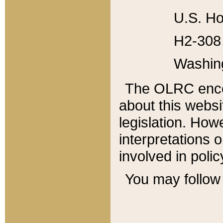
U.S. Ho
H2-308 
Washin
The OLRC enco
about this websi
legislation. Ho
interpretations o
involved in poli
You may follow