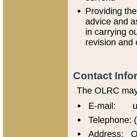
Providing th
advice and a
in carrying ou
revision and 
Contact Info
The OLRC may b
E-mail: u
Telephone: 
Address: Of