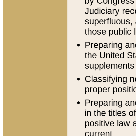
by Congress 
Judiciary rec
superfluous,
those public 
Preparing and
the United S
supplements 
Classifying n
proper positi
Preparing and
in the titles
positive law 
current.