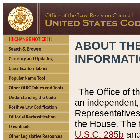
!!! CHANGE NOTICE !!!
ABOUT THE
Search & Browse
INFORMAT
Currency and Updating
Classification Tables
Popular Name Tool
Other OLRC Tables and Tools
The Office of 
Understanding the Code
an independent, 
Positive Law Codification
Representatives 
Editorial Reclassification
the House. The 
Downloads
U.S.C. 285b
and 
Other Legislative Resources