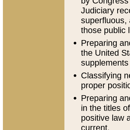
by Congress 
Judiciary rec
superfluous,
those public 
Preparing and
the United S
supplements 
Classifying n
proper positi
Preparing and
in the titles
positive law 
current.