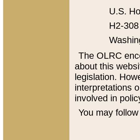
U.S. Ho
H2-308 
Washin
The OLRC enco
about this websi
legislation. Ho
interpretations o
involved in poli
You may follow