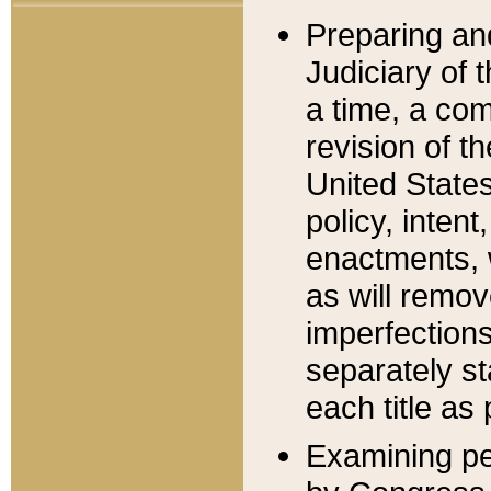
Preparing an
Judiciary of 
a time, a com
revision of t
United State
policy, inten
enactments, 
as will remov
imperfections
separately st
each title as 
Examining per