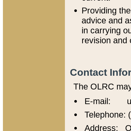
Providing th
advice and a
in carrying ou
revision and 
Contact Info
The OLRC may b
E-mail: u
Telephone: 
Address: Of