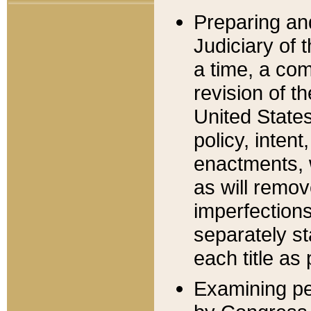
Preparing an
Judiciary of 
a time, a com
revision of t
United State
policy, inten
enactments, 
as will remov
imperfections
separately st
each title as 
Examining per