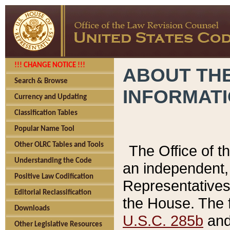
!!! CHANGE NOTICE !!!
ABOUT THE
Search & Browse
INFORMAT
Currency and Updating
Classification Tables
Popular Name Tool
Other OLRC Tables and Tools
The Office of 
Understanding the Code
an independent, 
Positive Law Codification
Representatives 
Editorial Reclassification
the House. The 
Downloads
U.S.C. 285b
and 
Other Legislative Resources