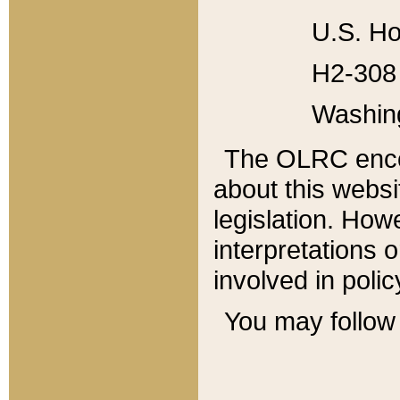
U.S. Ho
H2-308 
Washin
The OLRC enco
about this websi
legislation. Ho
interpretations o
involved in poli
You may follow