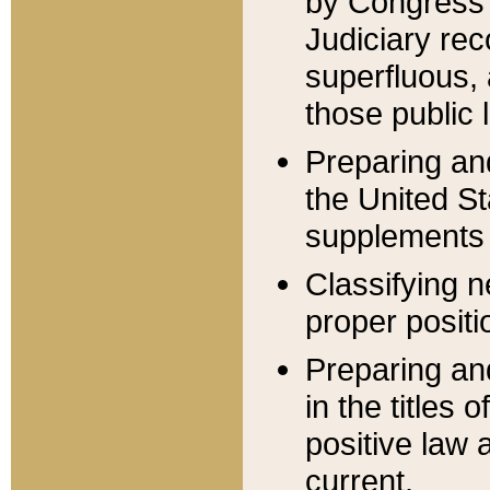
by Congress 
Judiciary rec
superfluous,
those public 
Preparing and
the United S
supplements 
Classifying n
proper positi
Preparing and
in the titles
positive law 
current.