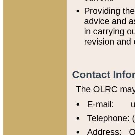
Providing th
advice and a
in carrying ou
revision and 
Contact Info
The OLRC may b
E-mail: u
Telephone: 
Address: Of