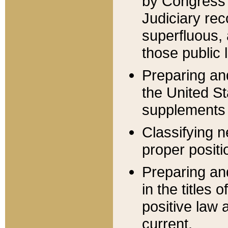
by Congress 
Judiciary rec
superfluous,
those public 
Preparing and
the United S
supplements 
Classifying n
proper positi
Preparing and
in the titles
positive law 
current.