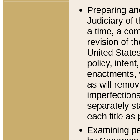
Preparing an
Judiciary of 
a time, a com
revision of t
United State
policy, inten
enactments, 
as will remov
imperfections
separately st
each title as 
Examining per