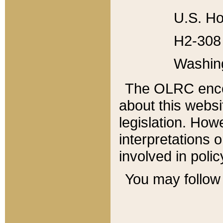
U.S. Ho
H2-308 
Washin
The OLRC enco
about this websi
legislation. Ho
interpretations o
involved in poli
You may follow