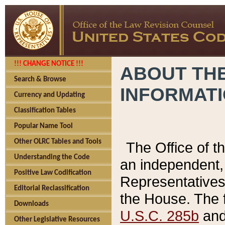
!!! CHANGE NOTICE !!!
ABOUT THE
Search & Browse
INFORMAT
Currency and Updating
Classification Tables
Popular Name Tool
Other OLRC Tables and Tools
The Office of 
Understanding the Code
an independent, 
Positive Law Codification
Representatives 
Editorial Reclassification
the House. The 
Downloads
U.S.C. 285b
and 
Other Legislative Resources