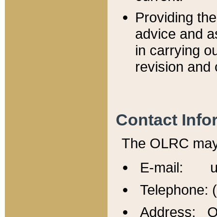
Providing th
advice and a
in carrying ou
revision and 
Contact Info
The OLRC may b
E-mail: u
Telephone: 
Address: Of