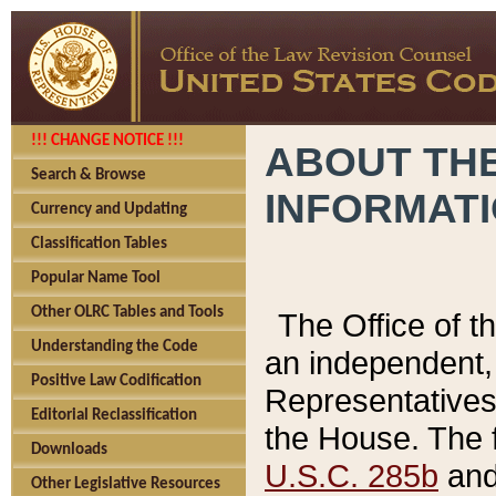
!!! CHANGE NOTICE !!!
ABOUT THE
Search & Browse
INFORMAT
Currency and Updating
Classification Tables
Popular Name Tool
Other OLRC Tables and Tools
The Office of 
Understanding the Code
an independent, 
Positive Law Codification
Representatives 
Editorial Reclassification
the House. The 
Downloads
U.S.C. 285b
and 
Other Legislative Resources