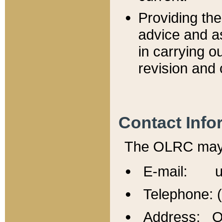
Providing th
advice and a
in carrying ou
revision and 
Contact Info
The OLRC may b
E-mail: u
Telephone: 
Address: Of