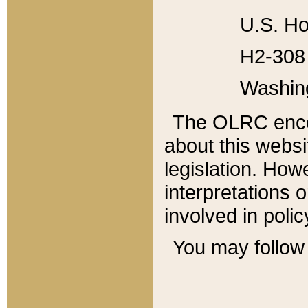
U.S. Ho
H2-308 
Washin
The OLRC enco
about this websi
legislation. Ho
interpretations o
involved in poli
You may follow