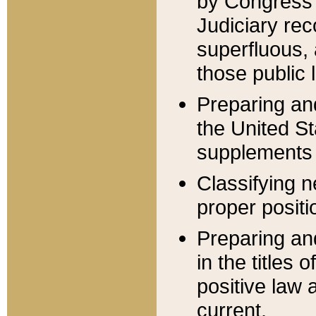
by Congress 
Judiciary rec
superfluous,
those public 
Preparing and
the United S
supplements 
Classifying n
proper positi
Preparing and
in the titles
positive law 
current.