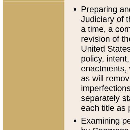
Preparing an
Judiciary of 
a time, a com
revision of t
United State
policy, inten
enactments, 
as will remov
imperfections
separately st
each title as 
Examining per