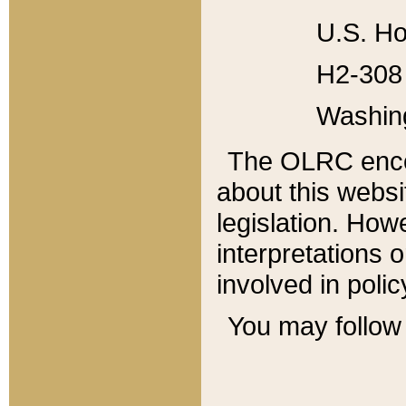
U.S. Ho
H2-308 
Washin
The OLRC enco
about this websi
legislation. Ho
interpretations o
involved in poli
You may follow