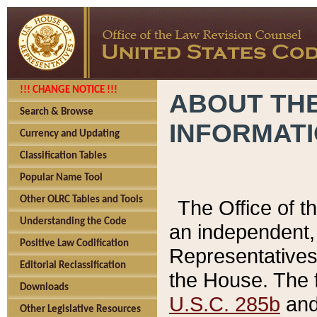
!!! CHANGE NOTICE !!!
ABOUT THE
Search & Browse
INFORMAT
Currency and Updating
Classification Tables
Popular Name Tool
Other OLRC Tables and Tools
The Office of 
Understanding the Code
an independent, 
Positive Law Codification
Representatives 
Editorial Reclassification
the House. The 
Downloads
U.S.C. 285b
and 
Other Legislative Resources