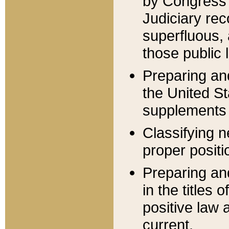
by Congress 
Judiciary rec
superfluous,
those public 
Preparing and
the United S
supplements 
Classifying n
proper positi
Preparing and
in the titles
positive law 
current.