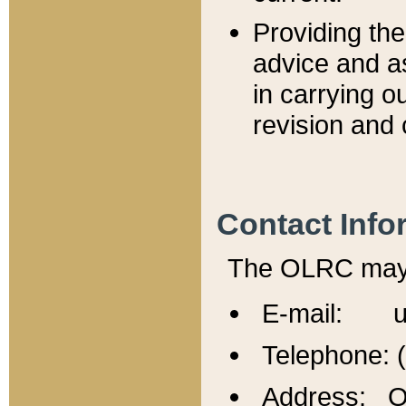
Providing th
advice and a
in carrying ou
revision and 
Contact Info
The OLRC may b
E-mail: u
Telephone: 
Address: Of