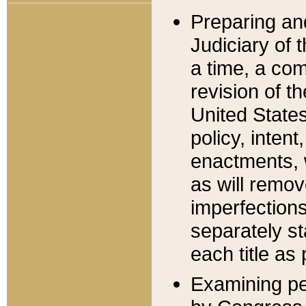
Preparing an
Judiciary of 
a time, a com
revision of t
United State
policy, inten
enactments, 
as will remov
imperfections
separately st
each title as 
Examining per