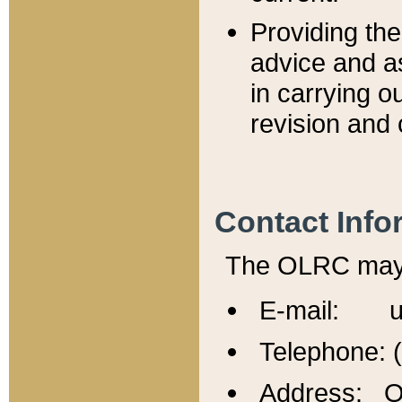
Providing th
advice and a
in carrying ou
revision and 
Contact Info
The OLRC may b
E-mail: u
Telephone: 
Address: Of