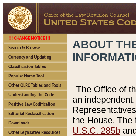
!!! CHANGE NOTICE !!!
ABOUT THE
Search & Browse
INFORMAT
Currency and Updating
Classification Tables
Popular Name Tool
Other OLRC Tables and Tools
The Office of 
Understanding the Code
an independent, 
Positive Law Codification
Representatives 
Editorial Reclassification
the House. The 
Downloads
U.S.C. 285b
and 
Other Legislative Resources