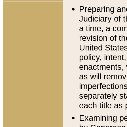
Preparing an
Judiciary of 
a time, a com
revision of t
United State
policy, inten
enactments, 
as will remov
imperfections
separately st
each title as 
Examining per