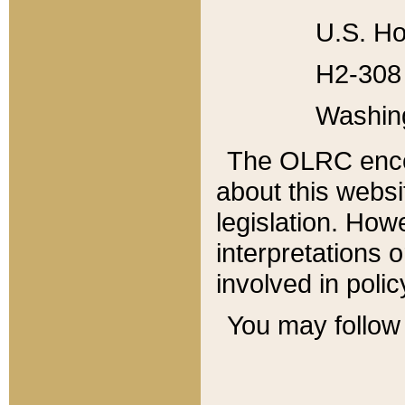
U.S. Ho
H2-308 
Washin
The OLRC enco
about this websi
legislation. Ho
interpretations o
involved in poli
You may follow