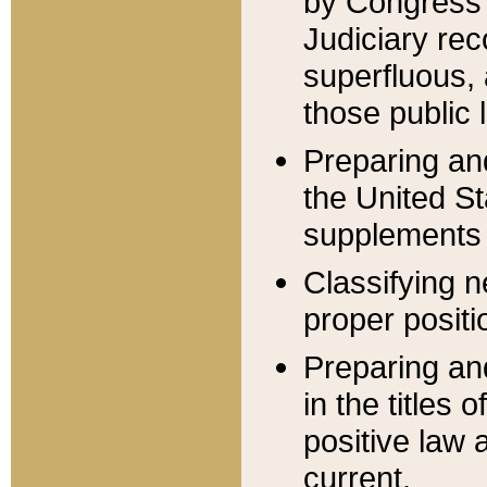
by Congress 
Judiciary rec
superfluous,
those public 
Preparing and
the United S
supplements 
Classifying n
proper positi
Preparing and
in the titles
positive law 
current.