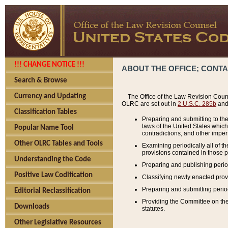
!!! CHANGE NOTICE !!!
ABOUT THE OFFICE; CONT
Search & Browse
Currency and Updating
The Office of the Law Revision Couns
OLRC are set out in
2 U.S.C. 285b
and 
Classification Tables
Preparing and submitting to the
laws of the United States whic
Popular Name Tool
contradictions, and other imperf
Other OLRC Tables and Tools
Examining periodically all of 
provisions contained in those p
Understanding the Code
Preparing and publishing perio
Positive Law Codification
Classifying newly enacted provi
Preparing and submitting period
Editorial Reclassification
Providing the Committee on the 
Downloads
statutes.
Other Legislative Resources