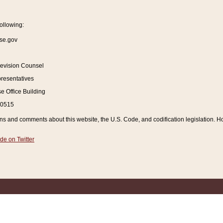
ollowing:
se.gov
Revision Counsel
resentatives
 Office Building
20515
and comments about this website, the U.S. Code, and codification legislation. How
de on Twitter