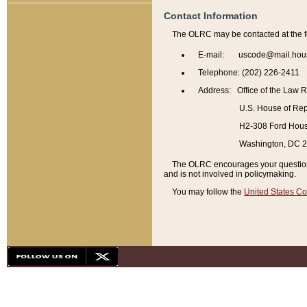
Contact Information
The OLRC may be contacted at the f
E-mail: uscode@mail.hou
Telephone: (202) 226-2411
Address: Office of the Law 
U.S. House of Rep
H2-308 Ford House
Washington, DC 
The OLRC encourages your questions 
and is not involved in policymaking.
You may follow the
United States Co