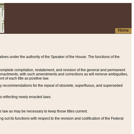
Home
ives under the authority of the Speaker of the House. The functions of the
a complete compilation, restatement, and revision of the general and permanent
al enactments, with such amendments and corrections as will remove ambiguities,
t of each title as positive law.
ary recommendations for the repeal of obsolete, superfluous, and superseded
s reflecting newly enacted laws.
e law as may be necessary to keep those titles current.
ut its functions with respect to the revision and codification of the Federal