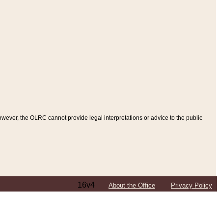
ever, the OLRC cannot provide legal interpretations or advice to the public
16v4
About the Office
Privacy Policy