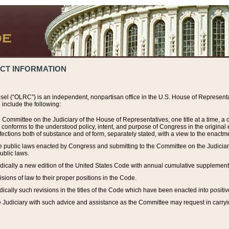
ACT INFORMATION
el (“OLRC”) is an independent, nonpartisan office in the U.S. House of Representat
include the following:
 Committee on the Judiciary of the House of Representatives, one title at a time, 
h conforms to the understood policy, intent, and purpose of Congress in the origin
ections both of substance and of form, separately stated, with a view to the enactmen
the public laws enacted by Congress and submitting to the Committee on the Judici
ublic laws.
dically a new edition of the United States Code with annual cumulative supplement
sions of law to their proper positions in the Code.
ically such revisions in the titles of the Code which have been enacted into positiv
Judiciary with such advice and assistance as the Committee may request in carrying o