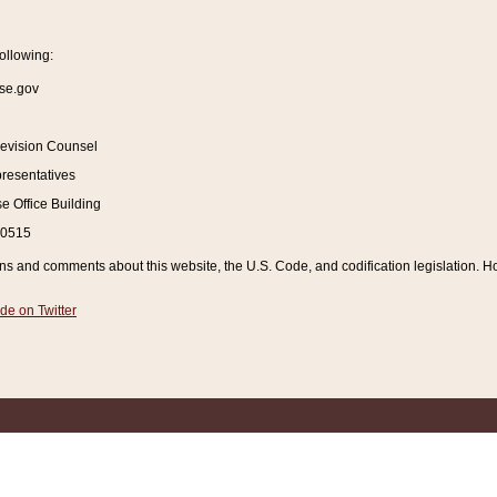
ollowing:
se.gov
Revision Counsel
resentatives
 Office Building
20515
and comments about this website, the U.S. Code, and codification legislation. How
de on Twitter