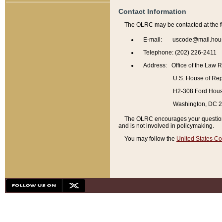
Contact Information
The OLRC may be contacted at the f
E-mail: uscode@mail.hou
Telephone: (202) 226-2411
Address: Office of the Law 
U.S. House of Rep
H2-308 Ford House
Washington, DC 
The OLRC encourages your questions 
and is not involved in policymaking.
You may follow the
United States Co