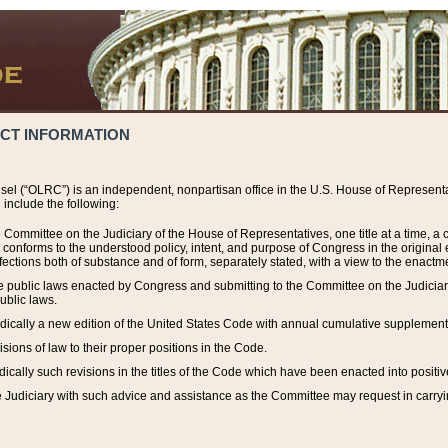
ACT INFORMATION
el (“OLRC”) is an independent, nonpartisan office in the U.S. House of Representat
include the following:
 Committee on the Judiciary of the House of Representatives, one title at a time, 
h conforms to the understood policy, intent, and purpose of Congress in the origin
ections both of substance and of form, separately stated, with a view to the enactmen
the public laws enacted by Congress and submitting to the Committee on the Judici
ublic laws.
dically a new edition of the United States Code with annual cumulative supplement
sions of law to their proper positions in the Code.
ically such revisions in the titles of the Code which have been enacted into positiv
Judiciary with such advice and assistance as the Committee may request in carrying o