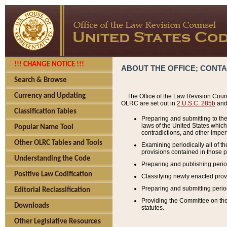
!!! CHANGE NOTICE !!!
ABOUT THE OFFICE; CONT
Search & Browse
Currency and Updating
The Office of the Law Revision Couns
OLRC are set out in
2 U.S.C. 285b
and 
Classification Tables
Preparing and submitting to the
laws of the United States whic
Popular Name Tool
contradictions, and other imperf
Other OLRC Tables and Tools
Examining periodically all of 
provisions contained in those p
Understanding the Code
Preparing and publishing perio
Positive Law Codification
Classifying newly enacted provi
Preparing and submitting period
Editorial Reclassification
Providing the Committee on the 
Downloads
statutes.
Other Legislative Resources