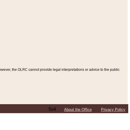
ever, the OLRC cannot provide legal interpretations or advice to the public
5v4
About the Office
Privacy Policy