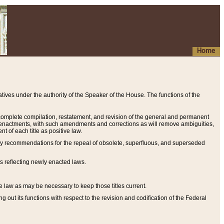
Home
ives under the authority of the Speaker of the House. The functions of the
a complete compilation, restatement, and revision of the general and permanent
al enactments, with such amendments and corrections as will remove ambiguities,
t of each title as positive law.
ary recommendations for the repeal of obsolete, superfluous, and superseded
s reflecting newly enacted laws.
e law as may be necessary to keep those titles current.
ut its functions with respect to the revision and codification of the Federal