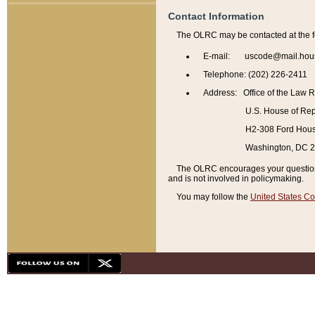
Contact Information
The OLRC may be contacted at the f
E-mail: uscode@mail.hou
Telephone: (202) 226-2411
Address: Office of the Law 
U.S. House of Rep
H2-308 Ford House
Washington, DC 
The OLRC encourages your questions 
and is not involved in policymaking.
You may follow the
United States Co