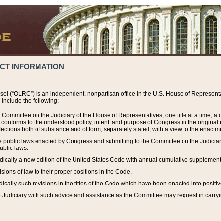
ACT INFORMATION
el (“OLRC”) is an independent, nonpartisan office in the U.S. House of Representat
include the following:
 Committee on the Judiciary of the House of Representatives, one title at a time, 
h conforms to the understood policy, intent, and purpose of Congress in the origin
ections both of substance and of form, separately stated, with a view to the enactmen
the public laws enacted by Congress and submitting to the Committee on the Judici
ublic laws.
dically a new edition of the United States Code with annual cumulative supplement
sions of law to their proper positions in the Code.
ically such revisions in the titles of the Code which have been enacted into positiv
Judiciary with such advice and assistance as the Committee may request in carrying o