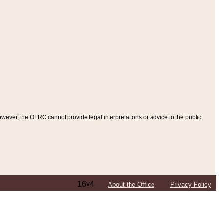
ever, the OLRC cannot provide legal interpretations or advice to the public
16v4
About the Office
Privacy Policy