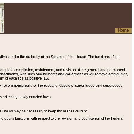
Home
ives under the authority of the Speaker of the House. The functions of the
a complete compilation, restatement, and revision of the general and permanent
al enactments, with such amendments and corrections as will remove ambiguities,
t of each title as positive law.
ary recommendations for the repeal of obsolete, superfluous, and superseded
s reflecting newly enacted laws.
e law as may be necessary to keep those titles current.
ut its functions with respect to the revision and codification of the Federal