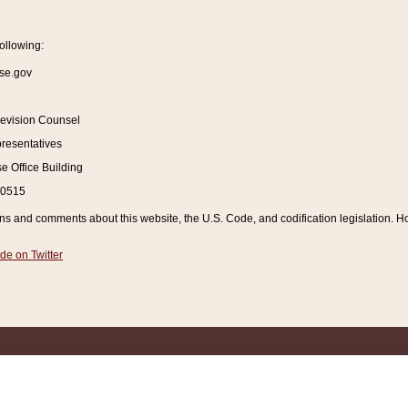
ollowing:
se.gov
Revision Counsel
resentatives
 Office Building
20515
and comments about this website, the U.S. Code, and codification legislation. How
de on Twitter