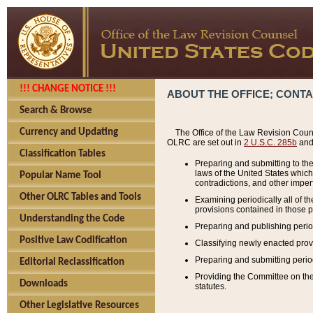
!!! CHANGE NOTICE !!!
ABOUT THE OFFICE; CONT
Search & Browse
Currency and Updating
The Office of the Law Revision Couns
OLRC are set out in
2 U.S.C. 285b
and 
Classification Tables
Preparing and submitting to the
laws of the United States whic
Popular Name Tool
contradictions, and other imperf
Other OLRC Tables and Tools
Examining periodically all of 
provisions contained in those p
Understanding the Code
Preparing and publishing perio
Positive Law Codification
Classifying newly enacted provi
Preparing and submitting period
Editorial Reclassification
Providing the Committee on the 
Downloads
statutes.
Other Legislative Resources