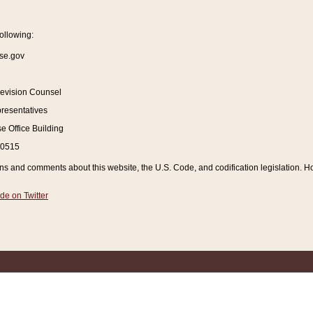
ollowing:
se.gov
Revision Counsel
resentatives
 Office Building
20515
and comments about this website, the U.S. Code, and codification legislation. How
de on Twitter