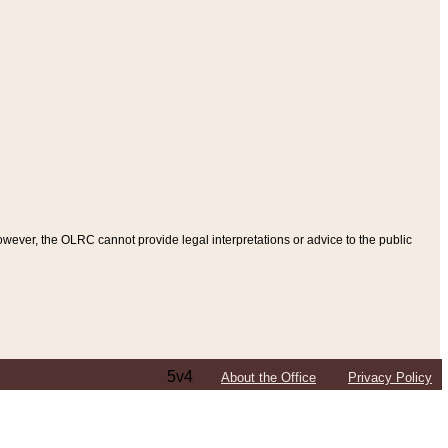
ever, the OLRC cannot provide legal interpretations or advice to the public
5v4
About the Office
Privacy Policy