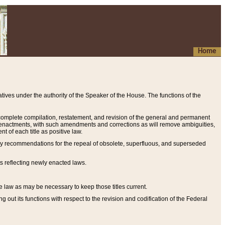
Home
ives under the authority of the Speaker of the House. The functions of the
a complete compilation, restatement, and revision of the general and permanent
al enactments, with such amendments and corrections as will remove ambiguities,
t of each title as positive law.
ary recommendations for the repeal of obsolete, superfluous, and superseded
s reflecting newly enacted laws.
e law as may be necessary to keep those titles current.
ut its functions with respect to the revision and codification of the Federal