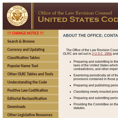
!!! CHANGE NOTICE !!!
ABOUT THE OFFICE; CONT
Search & Browse
Currency and Updating
The Office of the Law Revision Couns
OLRC are set out in
2 U.S.C. 285b
and 
Classification Tables
Preparing and submitting to the
laws of the United States whic
Popular Name Tool
contradictions, and other imperf
Other OLRC Tables and Tools
Examining periodically all of 
provisions contained in those p
Understanding the Code
Preparing and publishing perio
Positive Law Codification
Classifying newly enacted provi
Preparing and submitting period
Editorial Reclassification
Providing the Committee on the 
Downloads
statutes.
Other Legislative Resources