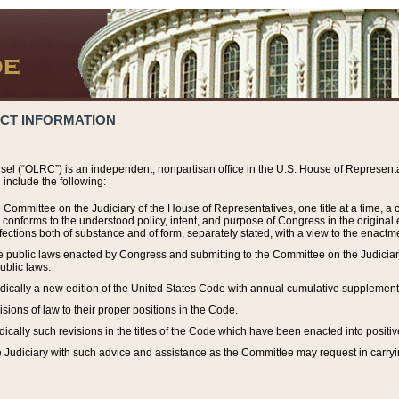
ACT INFORMATION
el (“OLRC”) is an independent, nonpartisan office in the U.S. House of Representat
include the following:
 Committee on the Judiciary of the House of Representatives, one title at a time, 
h conforms to the understood policy, intent, and purpose of Congress in the origin
ections both of substance and of form, separately stated, with a view to the enactmen
the public laws enacted by Congress and submitting to the Committee on the Judici
ublic laws.
dically a new edition of the United States Code with annual cumulative supplement
sions of law to their proper positions in the Code.
ically such revisions in the titles of the Code which have been enacted into positiv
Judiciary with such advice and assistance as the Committee may request in carrying o