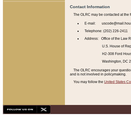
Contact Information
The OLRC may be contacted at the f
E-mail: uscode@mail.hou
Telephone: (202) 226-2411
Address: Office of the Law 
U.S. House of Rep
H2-308 Ford House
Washington, DC 
The OLRC encourages your questions 
and is not involved in policymaking.
You may follow the
United States Co