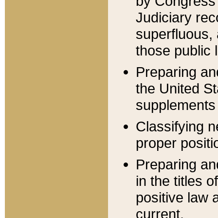
by Congress 
Judiciary rec
superfluous,
those public 
Preparing and
the United S
supplements 
Classifying n
proper positi
Preparing and
in the titles
positive law 
current.