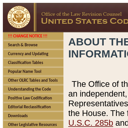
!!! CHANGE NOTICE !!!
ABOUT THE
Search & Browse
INFORMAT
Currency and Updating
Classification Tables
Popular Name Tool
Other OLRC Tables and Tools
The Office of 
Understanding the Code
an independent, 
Positive Law Codification
Representatives 
Editorial Reclassification
the House. The 
Downloads
U.S.C. 285b
and 
Other Legislative Resources