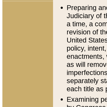
Preparing an
Judiciary of 
a time, a com
revision of t
United State
policy, inten
enactments, 
as will remov
imperfections
separately st
each title as 
Examining per