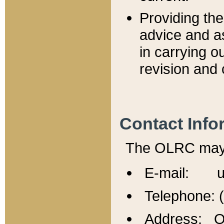
Providing th
advice and a
in carrying ou
revision and 
Contact Info
The OLRC may b
E-mail: u
Telephone: 
Address: Of