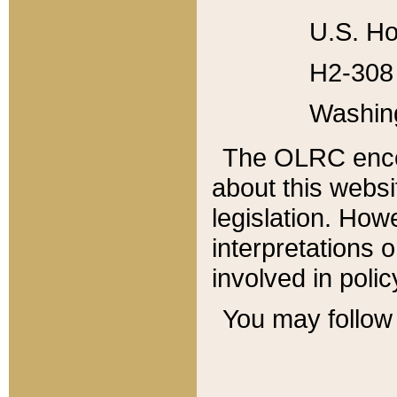
U.S. Ho
H2-308 
Washin
The OLRC enco
about this websi
legislation. Ho
interpretations o
involved in poli
You may follow