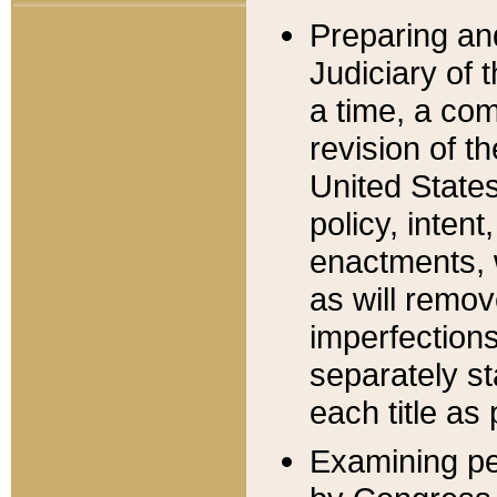
Preparing an
Judiciary of 
a time, a com
revision of t
United State
policy, inten
enactments, 
as will remov
imperfections
separately st
each title as 
Examining per