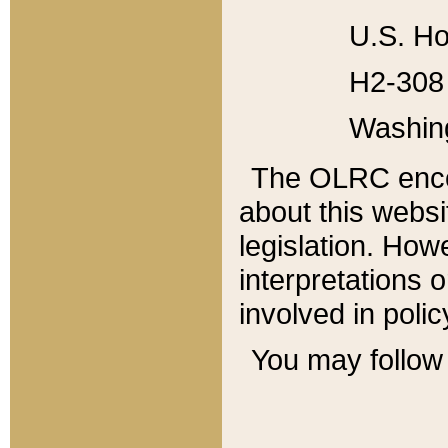
U.S. Ho
H2-308 
Washin
The OLRC enco
about this websi
legislation. Ho
interpretations o
involved in poli
You may follow