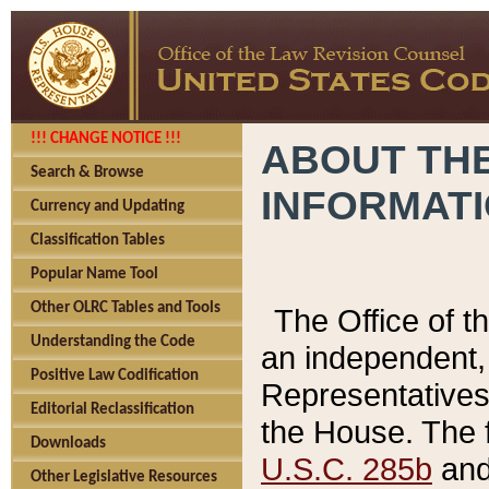
!!! CHANGE NOTICE !!!
ABOUT THE
Search & Browse
INFORMAT
Currency and Updating
Classification Tables
Popular Name Tool
Other OLRC Tables and Tools
The Office of 
Understanding the Code
an independent, 
Positive Law Codification
Representatives 
Editorial Reclassification
the House. The 
Downloads
U.S.C. 285b
and 
Other Legislative Resources