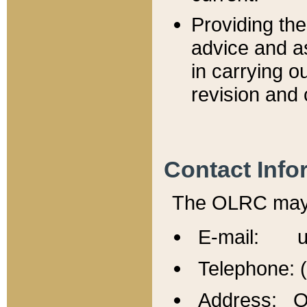
Providing th
advice and a
in carrying ou
revision and 
Contact Info
The OLRC may b
E-mail: u
Telephone: 
Address: Of