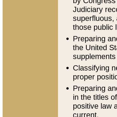
by Congress 
Judiciary rec
superfluous,
those public 
Preparing and
the United S
supplements 
Classifying n
proper positi
Preparing and
in the titles
positive law 
current.