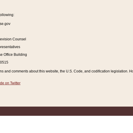
ollowing:
se.gov
Revision Counsel
resentatives
 Office Building
20515
and comments about this website, the U.S. Code, and codification legislation. How
de on Twitter