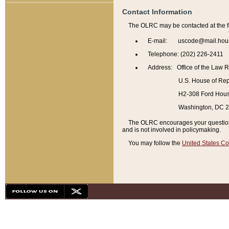
Contact Information
The OLRC may be contacted at the f
E-mail: uscode@mail.hou
Telephone: (202) 226-2411
Address: Office of the Law 
U.S. House of Rep
H2-308 Ford House
Washington, DC 
The OLRC encourages your questions 
and is not involved in policymaking.
You may follow the
United States Co