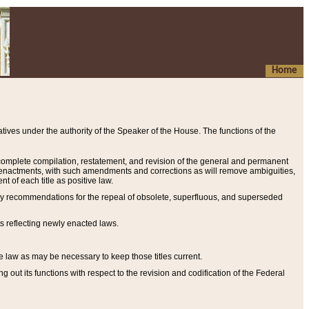
Home
ives under the authority of the Speaker of the House. The functions of the
a complete compilation, restatement, and revision of the general and permanent
al enactments, with such amendments and corrections as will remove ambiguities,
t of each title as positive law.
ary recommendations for the repeal of obsolete, superfluous, and superseded
s reflecting newly enacted laws.
e law as may be necessary to keep those titles current.
ut its functions with respect to the revision and codification of the Federal