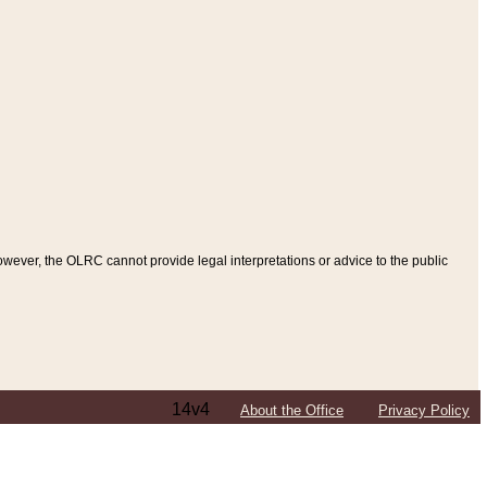
ever, the OLRC cannot provide legal interpretations or advice to the public
14v4
About the Office
Privacy Policy