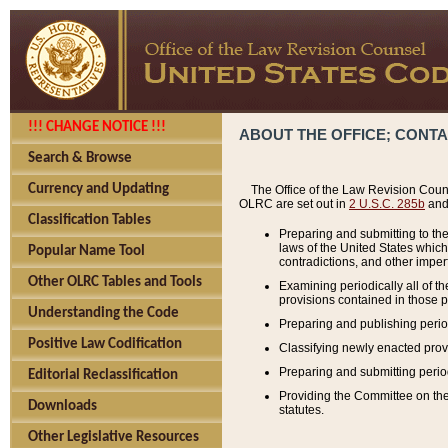
!!! CHANGE NOTICE !!!
ABOUT THE OFFICE; CONT
Search & Browse
Currency and Updating
The Office of the Law Revision Couns
OLRC are set out in
2 U.S.C. 285b
and 
Classification Tables
Preparing and submitting to the
laws of the United States whic
Popular Name Tool
contradictions, and other imperf
Other OLRC Tables and Tools
Examining periodically all of 
provisions contained in those p
Understanding the Code
Preparing and publishing perio
Positive Law Codification
Classifying newly enacted provi
Preparing and submitting period
Editorial Reclassification
Providing the Committee on the 
Downloads
statutes.
Other Legislative Resources