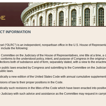
ACT INFORMATION
el (“OLRC”) is an independent, nonpartisan office in the U.S. House of Representat
include the following:
 Committee on the Judiciary of the House of Representatives, one title at a time, 
h conforms to the understood policy, intent, and purpose of Congress in the origin
ections both of substance and of form, separately stated, with a view to the enactmen
the public laws enacted by Congress and submitting to the Committee on the Judici
ublic laws.
dically a new edition of the United States Code with annual cumulative supplement
sions of law to their proper positions in the Code.
ically such revisions in the titles of the Code which have been enacted into positiv
Judiciary with such advice and assistance as the Committee may request in carrying o