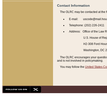
Contact Information
The OLRC may be contacted at the f
E-mail: uscode@mail.hou
Telephone: (202) 226-2411
Address: Office of the Law 
U.S. House of Rep
H2-308 Ford House
Washington, DC 
The OLRC encourages your questions 
and is not involved in policymaking.
You may follow the
United States Co