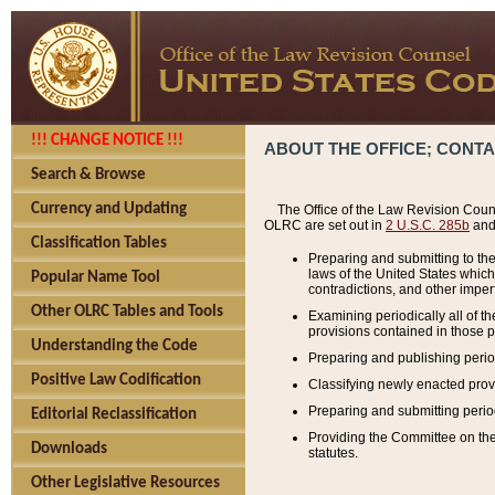
!!! CHANGE NOTICE !!!
ABOUT THE OFFICE; CONT
Search & Browse
Currency and Updating
The Office of the Law Revision Couns
OLRC are set out in
2 U.S.C. 285b
and 
Classification Tables
Preparing and submitting to the
laws of the United States whic
Popular Name Tool
contradictions, and other imperf
Other OLRC Tables and Tools
Examining periodically all of 
provisions contained in those p
Understanding the Code
Preparing and publishing perio
Positive Law Codification
Classifying newly enacted provi
Preparing and submitting period
Editorial Reclassification
Providing the Committee on the 
Downloads
statutes.
Other Legislative Resources