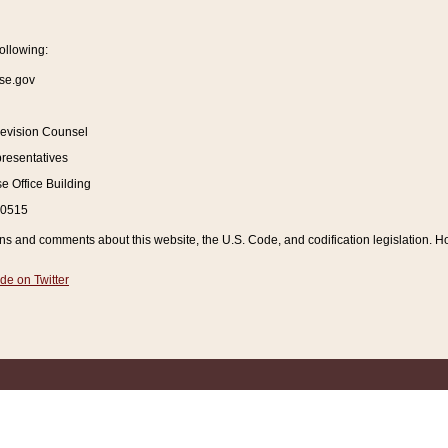
ollowing:
se.gov
Revision Counsel
resentatives
 Office Building
20515
and comments about this website, the U.S. Code, and codification legislation. How
de on Twitter