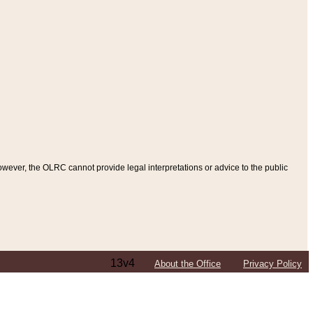
ever, the OLRC cannot provide legal interpretations or advice to the public
13v4
About the Office
Privacy Policy