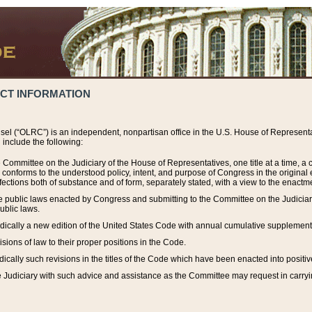
ACT INFORMATION
el (“OLRC”) is an independent, nonpartisan office in the U.S. House of Representat
include the following:
 Committee on the Judiciary of the House of Representatives, one title at a time, 
h conforms to the understood policy, intent, and purpose of Congress in the origin
ections both of substance and of form, separately stated, with a view to the enactmen
the public laws enacted by Congress and submitting to the Committee on the Judici
ublic laws.
dically a new edition of the United States Code with annual cumulative supplement
sions of law to their proper positions in the Code.
ically such revisions in the titles of the Code which have been enacted into positiv
Judiciary with such advice and assistance as the Committee may request in carrying o