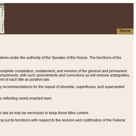
Home
ives under the authority of the Speaker of the House. The functions of the
a complete compilation, restatement, and revision of the general and permanent
al enactments, with such amendments and corrections as will remove ambiguities,
t of each title as positive law.
ary recommendations for the repeal of obsolete, superfluous, and superseded
s reflecting newly enacted laws.
e law as may be necessary to keep those titles current.
ut its functions with respect to the revision and codification of the Federal