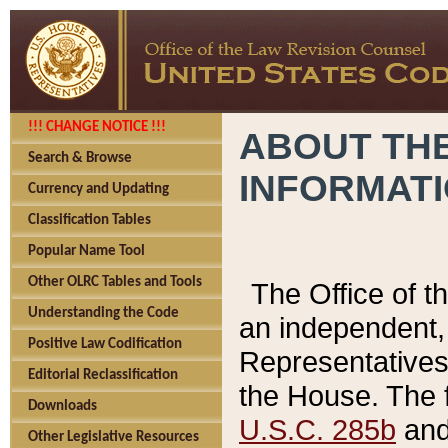
!!! CHANGE NOTICE !!!
ABOUT THE
Search & Browse
INFORMAT
Currency and Updating
Classification Tables
Popular Name Tool
Other OLRC Tables and Tools
The Office of 
Understanding the Code
an independent, 
Positive Law Codification
Representatives 
Editorial Reclassification
the House. The 
Downloads
U.S.C. 285b
and 
Other Legislative Resources