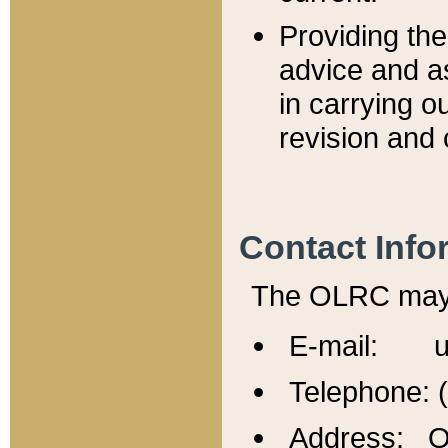
Providing th
advice and a
in carrying ou
revision and 
Contact Info
The OLRC may b
E-mail: u
Telephone: 
Address: Of