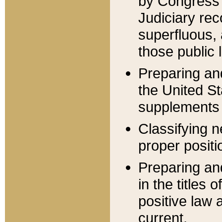
by Congress 
Judiciary rec
superfluous,
those public 
Preparing and
the United S
supplements 
Classifying n
proper positi
Preparing and
in the titles
positive law 
current.