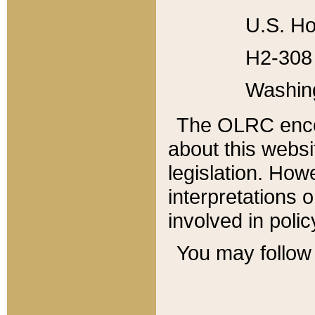
U.S. Ho
H2-308 
Washin
The OLRC enco
about this websi
legislation. Ho
interpretations o
involved in poli
You may follow