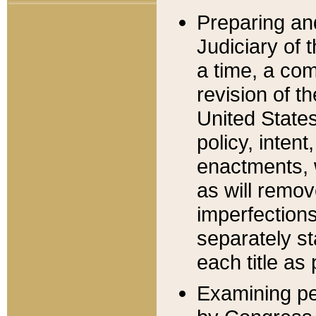
Preparing an
Judiciary of 
a time, a com
revision of t
United State
policy, inten
enactments, 
as will remov
imperfections
separately st
each title as 
Examining per