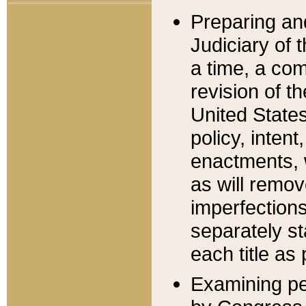
Preparing an
Judiciary of 
a time, a com
revision of t
United State
policy, inten
enactments, 
as will remov
imperfections
separately st
each title as 
Examining per