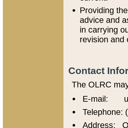
Providing th
advice and a
in carrying ou
revision and 
Contact Info
The OLRC may b
E-mail: u
Telephone: 
Address: Of