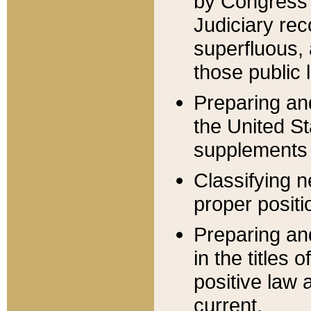
by Congress 
Judiciary rec
superfluous,
those public 
Preparing and
the United S
supplements 
Classifying n
proper positi
Preparing and
in the titles
positive law 
current.