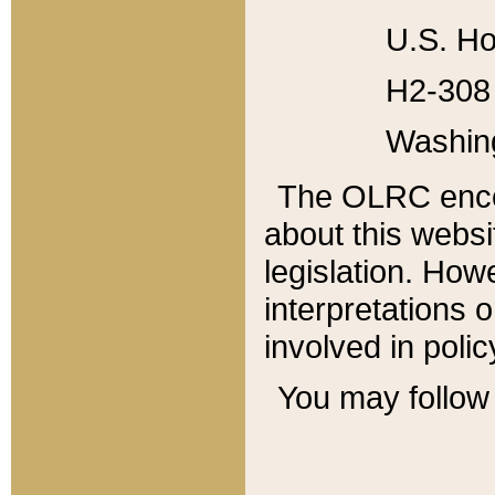
U.S. Ho
H2-308 
Washin
The OLRC enco
about this websi
legislation. Ho
interpretations o
involved in poli
You may follow