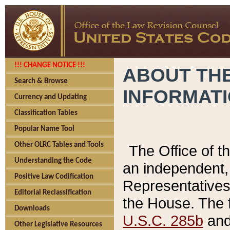
!!! CHANGE NOTICE !!!
ABOUT THE
Search & Browse
INFORMAT
Currency and Updating
Classification Tables
Popular Name Tool
Other OLRC Tables and Tools
The Office of 
Understanding the Code
an independent, 
Positive Law Codification
Representatives 
Editorial Reclassification
the House. The 
Downloads
U.S.C. 285b
and 
Other Legislative Resources