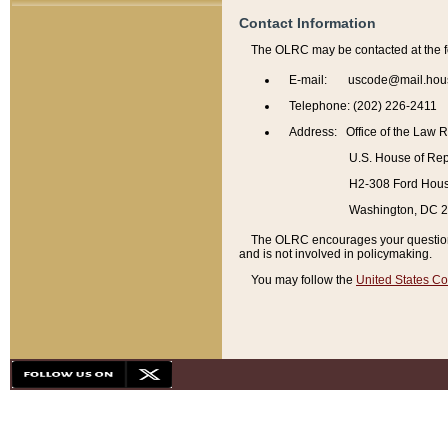
Contact Information
The OLRC may be contacted at the f
E-mail: uscode@mail.hou
Telephone: (202) 226-2411
Address: Office of the Law 
U.S. House of Rep
H2-308 Ford House
Washington, DC 
The OLRC encourages your questions 
and is not involved in policymaking.
You may follow the
United States Co