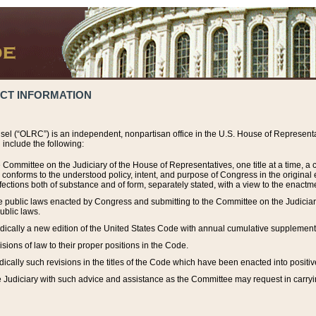
ACT INFORMATION
el (“OLRC”) is an independent, nonpartisan office in the U.S. House of Representat
include the following:
 Committee on the Judiciary of the House of Representatives, one title at a time, 
h conforms to the understood policy, intent, and purpose of Congress in the origin
ections both of substance and of form, separately stated, with a view to the enactmen
the public laws enacted by Congress and submitting to the Committee on the Judici
ublic laws.
dically a new edition of the United States Code with annual cumulative supplement
sions of law to their proper positions in the Code.
ically such revisions in the titles of the Code which have been enacted into positiv
Judiciary with such advice and assistance as the Committee may request in carrying o