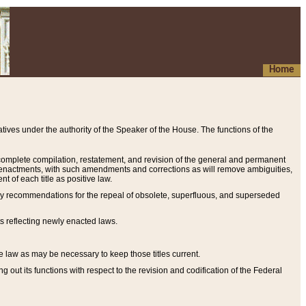
Home
ives under the authority of the Speaker of the House. The functions of the
a complete compilation, restatement, and revision of the general and permanent
al enactments, with such amendments and corrections as will remove ambiguities,
t of each title as positive law.
ary recommendations for the repeal of obsolete, superfluous, and superseded
s reflecting newly enacted laws.
e law as may be necessary to keep those titles current.
ut its functions with respect to the revision and codification of the Federal