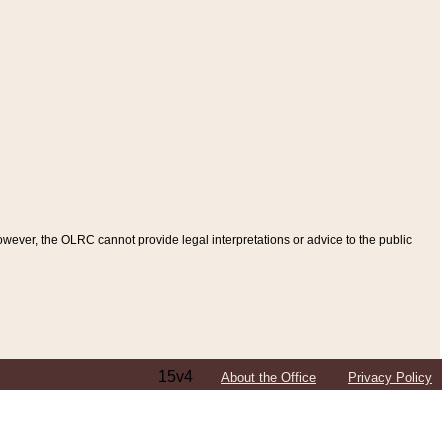
ever, the OLRC cannot provide legal interpretations or advice to the public
15v4
About the Office
Privacy Policy