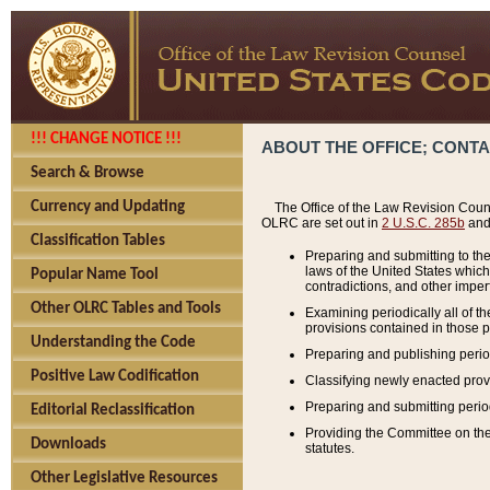
!!! CHANGE NOTICE !!!
ABOUT THE OFFICE; CONT
Search & Browse
Currency and Updating
The Office of the Law Revision Couns
OLRC are set out in
2 U.S.C. 285b
and 
Classification Tables
Preparing and submitting to the
laws of the United States whic
Popular Name Tool
contradictions, and other imperf
Other OLRC Tables and Tools
Examining periodically all of 
provisions contained in those p
Understanding the Code
Preparing and publishing perio
Positive Law Codification
Classifying newly enacted provi
Preparing and submitting period
Editorial Reclassification
Providing the Committee on the 
Downloads
statutes.
Other Legislative Resources