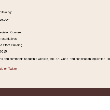
ollowing:
se.gov
Revision Counsel
resentatives
 Office Building
20515
and comments about this website, the U.S. Code, and codification legislation. How
de on Twitter