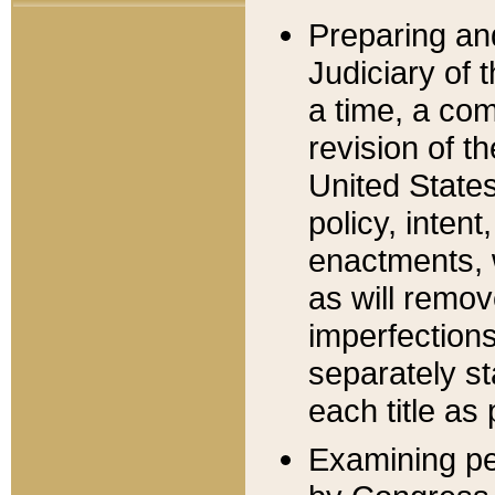
Preparing an
Judiciary of 
a time, a com
revision of t
United State
policy, inten
enactments, 
as will remov
imperfections
separately st
each title as 
Examining per