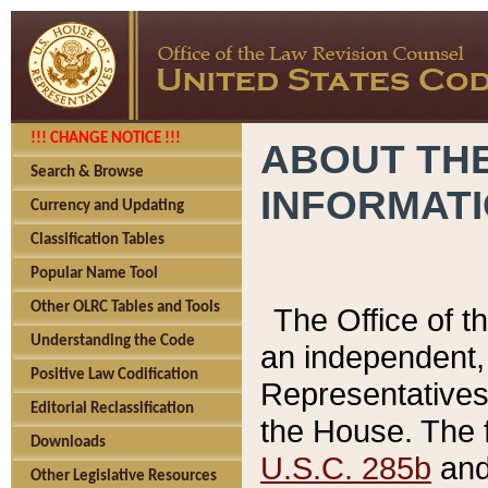
!!! CHANGE NOTICE !!!
ABOUT THE
Search & Browse
INFORMAT
Currency and Updating
Classification Tables
Popular Name Tool
Other OLRC Tables and Tools
The Office of 
Understanding the Code
an independent, 
Positive Law Codification
Representatives 
Editorial Reclassification
the House. The 
Downloads
U.S.C. 285b
and 
Other Legislative Resources