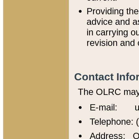
Providing th
advice and a
in carrying ou
revision and 
Contact Info
The OLRC may b
E-mail: u
Telephone: 
Address: Of