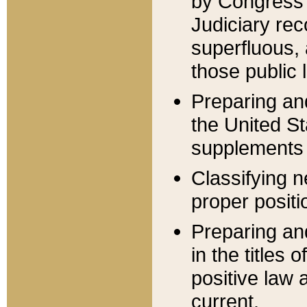
by Congress 
Judiciary rec
superfluous,
those public 
Preparing and
the United S
supplements 
Classifying n
proper positi
Preparing and
in the titles
positive law 
current.