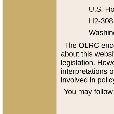
U.S. Ho
H2-308 
Washin
The OLRC enco
about this websi
legislation. Ho
interpretations o
involved in poli
You may follow