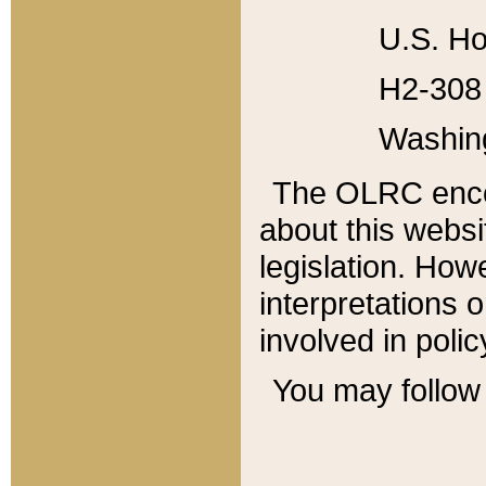
U.S. Ho
H2-308 
Washin
The OLRC enco
about this websi
legislation. Ho
interpretations o
involved in poli
You may follow