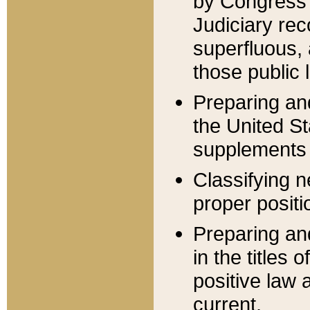
by Congress 
Judiciary rec
superfluous,
those public 
Preparing and
the United S
supplements 
Classifying n
proper positi
Preparing and
in the titles
positive law 
current.