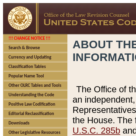
!!! CHANGE NOTICE !!!
ABOUT THE
Search & Browse
INFORMAT
Currency and Updating
Classification Tables
Popular Name Tool
Other OLRC Tables and Tools
The Office of 
Understanding the Code
an independent, 
Positive Law Codification
Representatives 
Editorial Reclassification
the House. The 
Downloads
U.S.C. 285b
and 
Other Legislative Resources