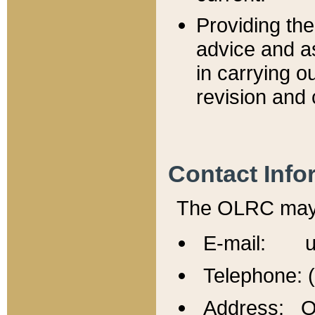
Providing th
advice and a
in carrying ou
revision and 
Contact Info
The OLRC may b
E-mail: u
Telephone: 
Address: Of