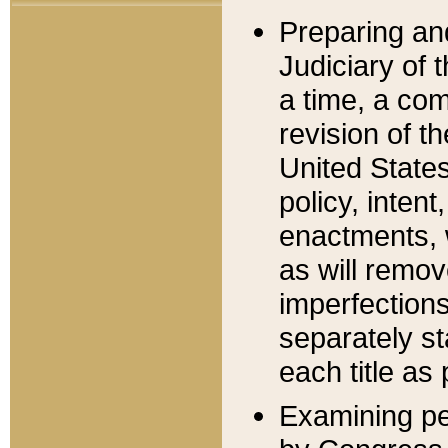
Preparing an
Judiciary of 
a time, a com
revision of t
United State
policy, inten
enactments, 
as will remov
imperfections
separately st
each title as 
Examining per