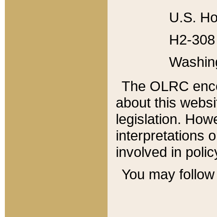
U.S. Ho
H2-308 
Washin
The OLRC enco
about this websi
legislation. Ho
interpretations o
involved in poli
You may follow