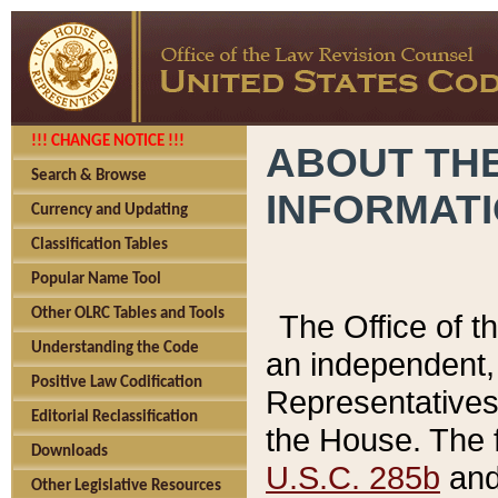
!!! CHANGE NOTICE !!!
ABOUT THE
Search & Browse
INFORMAT
Currency and Updating
Classification Tables
Popular Name Tool
Other OLRC Tables and Tools
The Office of 
Understanding the Code
an independent, 
Positive Law Codification
Representatives 
Editorial Reclassification
the House. The 
Downloads
U.S.C. 285b
and 
Other Legislative Resources