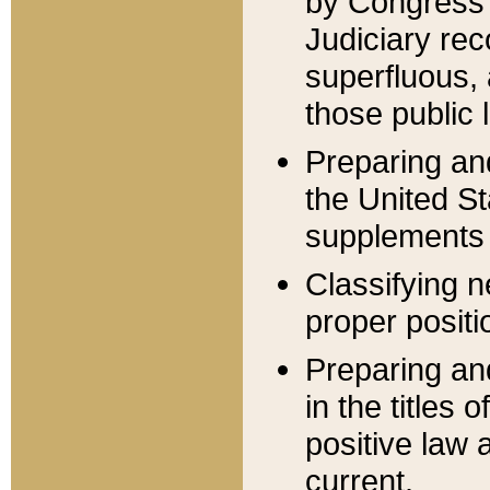
by Congress 
Judiciary rec
superfluous,
those public 
Preparing and
the United S
supplements 
Classifying n
proper positi
Preparing and
in the titles
positive law 
current.