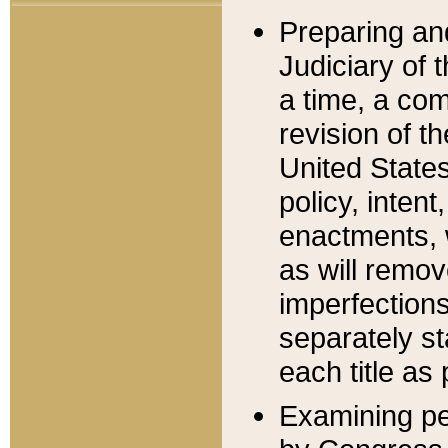
Preparing an
Judiciary of 
a time, a com
revision of t
United State
policy, inten
enactments, 
as will remov
imperfections
separately st
each title as 
Examining per