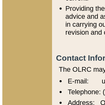
Providing th
advice and a
in carrying ou
revision and 
Contact Info
The OLRC may b
E-mail: u
Telephone: 
Address: Of