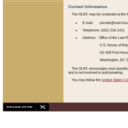
Contact Information
The OLRC may be contacted at the f
E-mail: uscode@mail.hou
Telephone: (202) 226-2411
Address: Office of the Law 
U.S. House of Rep
H2-308 Ford House
Washington, DC 
The OLRC encourages your questions 
and is not involved in policymaking.
You may follow the
United States Co