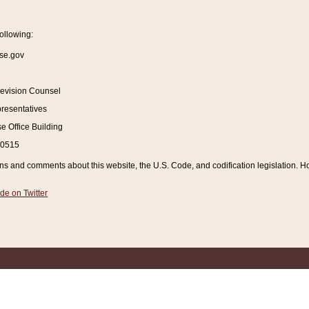
ollowing:
se.gov
Revision Counsel
resentatives
 Office Building
20515
and comments about this website, the U.S. Code, and codification legislation. How
de on Twitter