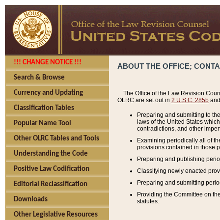
!!! CHANGE NOTICE !!!
ABOUT THE OFFICE; CONT
Search & Browse
Currency and Updating
The Office of the Law Revision Couns
OLRC are set out in
2 U.S.C. 285b
and 
Classification Tables
Preparing and submitting to the
laws of the United States whic
Popular Name Tool
contradictions, and other imperf
Other OLRC Tables and Tools
Examining periodically all of 
provisions contained in those p
Understanding the Code
Preparing and publishing perio
Positive Law Codification
Classifying newly enacted provi
Preparing and submitting period
Editorial Reclassification
Providing the Committee on the 
Downloads
statutes.
Other Legislative Resources