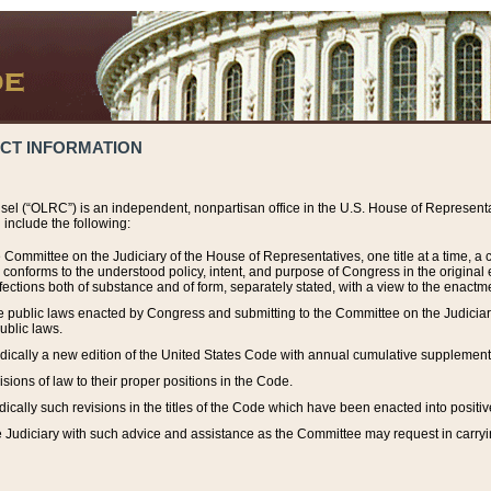
ACT INFORMATION
el (“OLRC”) is an independent, nonpartisan office in the U.S. House of Representat
include the following:
 Committee on the Judiciary of the House of Representatives, one title at a time, 
h conforms to the understood policy, intent, and purpose of Congress in the origin
ections both of substance and of form, separately stated, with a view to the enactmen
the public laws enacted by Congress and submitting to the Committee on the Judici
ublic laws.
dically a new edition of the United States Code with annual cumulative supplement
sions of law to their proper positions in the Code.
ically such revisions in the titles of the Code which have been enacted into positiv
Judiciary with such advice and assistance as the Committee may request in carrying o