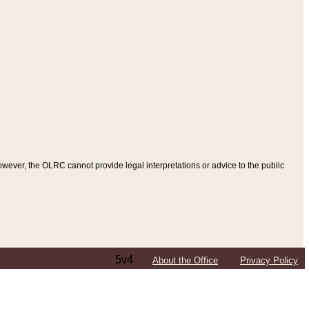
ever, the OLRC cannot provide legal interpretations or advice to the public
5v4
About the Office
Privacy Policy