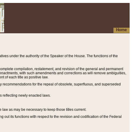
Home
ives under the authority of the Speaker of the House. The functions of the
a complete compilation, restatement, and revision of the general and permanent
al enactments, with such amendments and corrections as will remove ambiguities,
t of each title as positive law.
ary recommendations for the repeal of obsolete, superfluous, and superseded
s reflecting newly enacted laws.
e law as may be necessary to keep those titles current.
ut its functions with respect to the revision and codification of the Federal