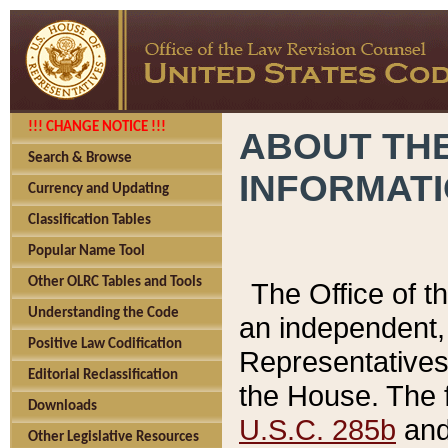
!!! CHANGE NOTICE !!!
ABOUT THE
Search & Browse
INFORMAT
Currency and Updating
Classification Tables
Popular Name Tool
Other OLRC Tables and Tools
The Office of 
Understanding the Code
an independent, 
Positive Law Codification
Representatives 
Editorial Reclassification
the House. The 
Downloads
U.S.C. 285b
and 
Other Legislative Resources