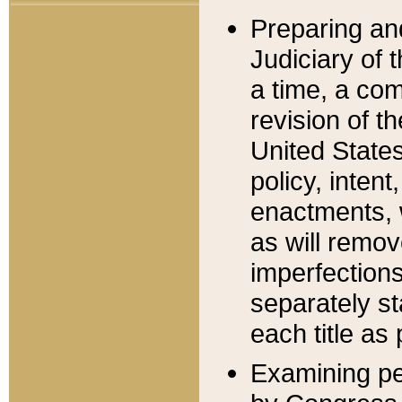
Preparing an
Judiciary of 
a time, a com
revision of t
United State
policy, inten
enactments, 
as will remov
imperfections
separately st
each title as 
Examining per