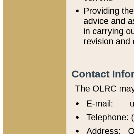
Providing th
advice and a
in carrying ou
revision and 
Contact Info
The OLRC may b
E-mail: u
Telephone: 
Address: Of