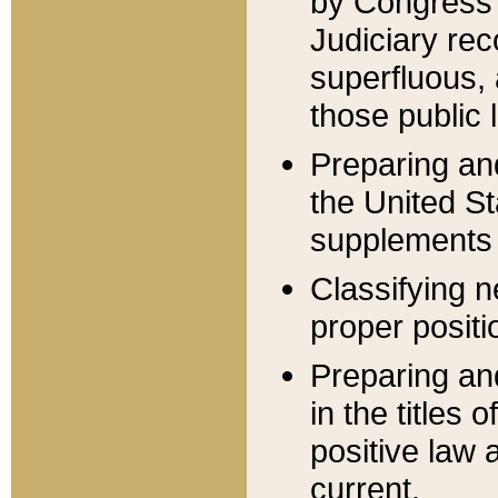
by Congress 
Judiciary rec
superfluous,
those public 
Preparing and
the United S
supplements 
Classifying n
proper positi
Preparing and
in the titles
positive law 
current.