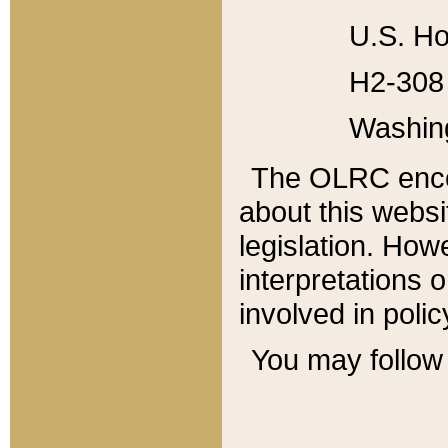
U.S. Ho
H2-308 
Washin
The OLRC enco
about this websi
legislation. Ho
interpretations o
involved in poli
You may follow