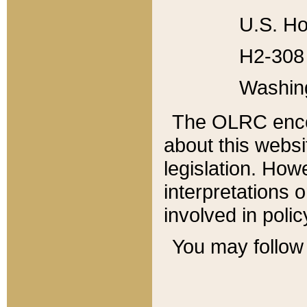
U.S. Ho
H2-308 
Washin
The OLRC enco
about this websi
legislation. Ho
interpretations o
involved in poli
You may follow