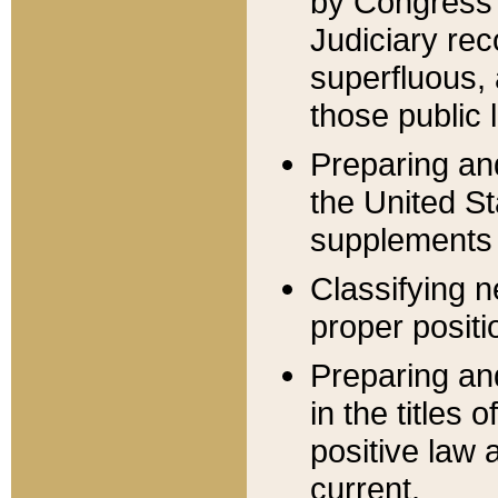
by Congress 
Judiciary rec
superfluous,
those public 
Preparing and
the United S
supplements 
Classifying n
proper positi
Preparing and
in the titles
positive law 
current.