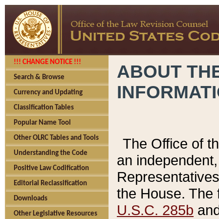
!!! CHANGE NOTICE !!!
ABOUT THE
Search & Browse
INFORMAT
Currency and Updating
Classification Tables
Popular Name Tool
Other OLRC Tables and Tools
The Office of 
Understanding the Code
an independent, 
Positive Law Codification
Representatives 
Editorial Reclassification
the House. The 
Downloads
U.S.C. 285b
and 
Other Legislative Resources