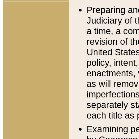
Preparing an
Judiciary of 
a time, a com
revision of t
United State
policy, inten
enactments, 
as will remov
imperfections
separately st
each title as 
Examining per