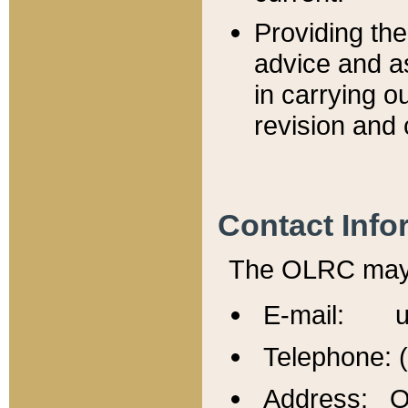
Providing th
advice and a
in carrying ou
revision and 
Contact Info
The OLRC may b
E-mail: u
Telephone: 
Address: Of