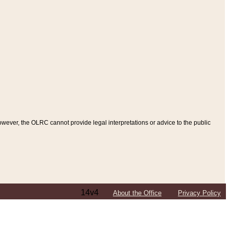
ever, the OLRC cannot provide legal interpretations or advice to the public
14v4
About the Office
Privacy Policy