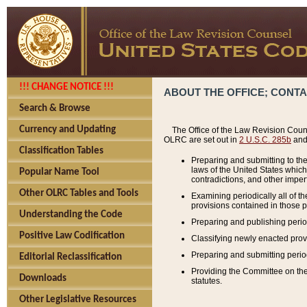
!!! CHANGE NOTICE !!!
ABOUT THE OFFICE; CONT
Search & Browse
Currency and Updating
The Office of the Law Revision Couns
OLRC are set out in
2 U.S.C. 285b
and 
Classification Tables
Preparing and submitting to the
laws of the United States whic
Popular Name Tool
contradictions, and other imperf
Other OLRC Tables and Tools
Examining periodically all of 
provisions contained in those p
Understanding the Code
Preparing and publishing perio
Positive Law Codification
Classifying newly enacted provi
Preparing and submitting period
Editorial Reclassification
Providing the Committee on the 
Downloads
statutes.
Other Legislative Resources