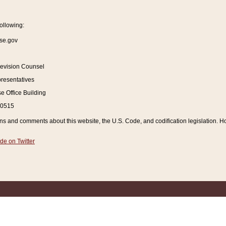
ollowing:
se.gov
Revision Counsel
resentatives
 Office Building
20515
and comments about this website, the U.S. Code, and codification legislation. How
de on Twitter