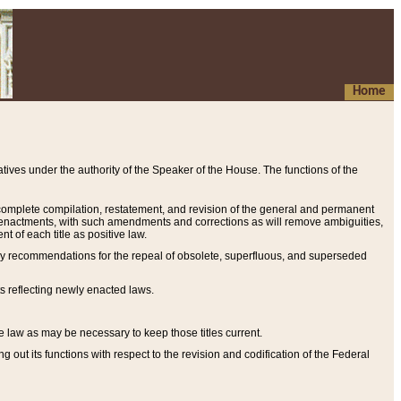
Home
ives under the authority of the Speaker of the House. The functions of the
a complete compilation, restatement, and revision of the general and permanent
al enactments, with such amendments and corrections as will remove ambiguities,
t of each title as positive law.
ary recommendations for the repeal of obsolete, superfluous, and superseded
s reflecting newly enacted laws.
e law as may be necessary to keep those titles current.
ut its functions with respect to the revision and codification of the Federal