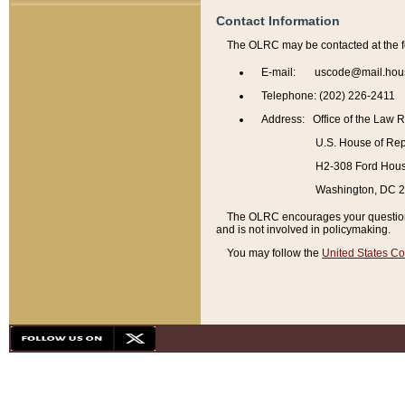
Contact Information
The OLRC may be contacted at the f
E-mail: uscode@mail.hou
Telephone: (202) 226-2411
Address: Office of the Law 
U.S. House of Rep
H2-308 Ford House
Washington, DC 
The OLRC encourages your questions 
and is not involved in policymaking.
You may follow the
United States Co