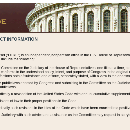
ACT INFORMATION
el (“OLRC”) is an independent, nonpartisan office in the U.S. House of Representat
include the following:
 Committee on the Judiciary of the House of Representatives, one title at a time, 
h conforms to the understood policy, intent, and purpose of Congress in the origin
ections both of substance and of form, separately stated, with a view to the enactmen
the public laws enacted by Congress and submitting to the Committee on the Judici
ublic laws.
dically a new edition of the United States Code with annual cumulative supplement
sions of law to their proper positions in the Code.
ically such revisions in the titles of the Code which have been enacted into positiv
Judiciary with such advice and assistance as the Committee may request in carrying o