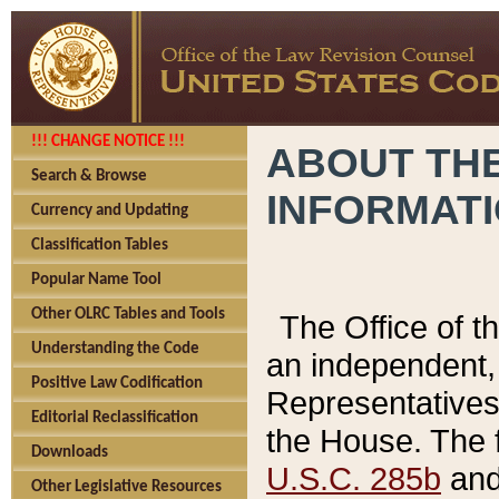
!!! CHANGE NOTICE !!!
ABOUT THE
Search & Browse
INFORMAT
Currency and Updating
Classification Tables
Popular Name Tool
Other OLRC Tables and Tools
The Office of 
Understanding the Code
an independent, 
Positive Law Codification
Representatives 
Editorial Reclassification
the House. The 
Downloads
U.S.C. 285b
and 
Other Legislative Resources