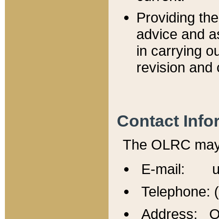
Providing th
advice and a
in carrying ou
revision and 
Contact Info
The OLRC may b
E-mail: u
Telephone: 
Address: Of