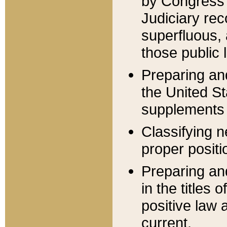
by Congress 
Judiciary rec
superfluous,
those public 
Preparing and
the United S
supplements 
Classifying n
proper positi
Preparing and
in the titles
positive law 
current.