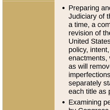
Preparing an
Judiciary of 
a time, a com
revision of t
United State
policy, inten
enactments, 
as will remov
imperfections
separately st
each title as 
Examining per