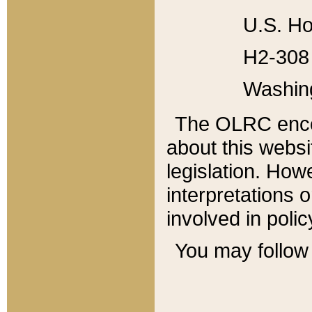
U.S. Ho
H2-308 
Washin
The OLRC enco
about this websi
legislation. Ho
interpretations o
involved in poli
You may follow