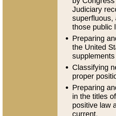
by Congress 
Judiciary rec
superfluous,
those public 
Preparing and
the United S
supplements 
Classifying n
proper positi
Preparing and
in the titles
positive law 
current.