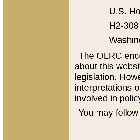
U.S. Ho
H2-308 
Washin
The OLRC enco
about this websi
legislation. Ho
interpretations o
involved in poli
You may follow