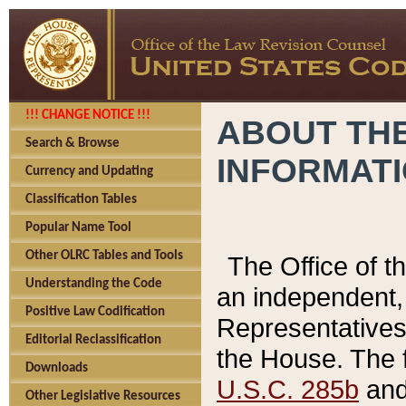
!!! CHANGE NOTICE !!!
ABOUT THE
Search & Browse
INFORMAT
Currency and Updating
Classification Tables
Popular Name Tool
Other OLRC Tables and Tools
The Office of 
Understanding the Code
an independent, 
Positive Law Codification
Representatives 
Editorial Reclassification
the House. The 
Downloads
U.S.C. 285b
and 
Other Legislative Resources