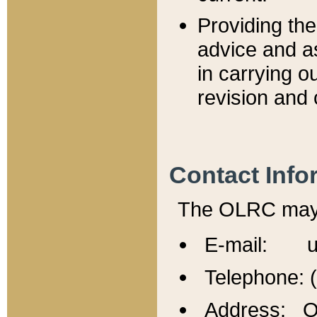
Providing th
advice and a
in carrying ou
revision and 
Contact Info
The OLRC may b
E-mail: u
Telephone: 
Address: Of