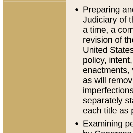
Preparing an
Judiciary of 
a time, a com
revision of t
United State
policy, inten
enactments, 
as will remov
imperfections
separately st
each title as 
Examining per