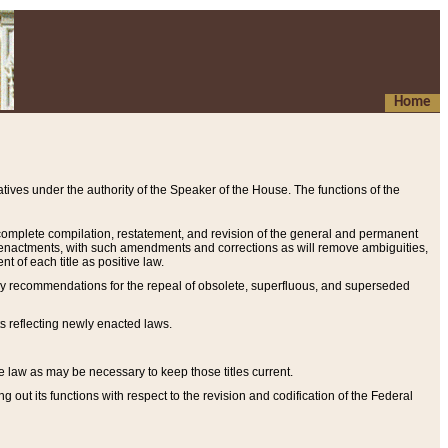
Home
ives under the authority of the Speaker of the House. The functions of the
a complete compilation, restatement, and revision of the general and permanent
al enactments, with such amendments and corrections as will remove ambiguities,
t of each title as positive law.
ary recommendations for the repeal of obsolete, superfluous, and superseded
s reflecting newly enacted laws.
e law as may be necessary to keep those titles current.
ut its functions with respect to the revision and codification of the Federal