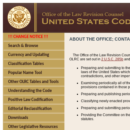
!!! CHANGE NOTICE !!!
ABOUT THE OFFICE; CONT
Search & Browse
Currency and Updating
The Office of the Law Revision Couns
OLRC are set out in
2 U.S.C. 285b
and 
Classification Tables
Preparing and submitting to the
laws of the United States whic
Popular Name Tool
contradictions, and other imperf
Other OLRC Tables and Tools
Examining periodically all of 
provisions contained in those p
Understanding the Code
Preparing and publishing perio
Positive Law Codification
Classifying newly enacted provi
Preparing and submitting period
Editorial Reclassification
Providing the Committee on the 
Downloads
statutes.
Other Legislative Resources