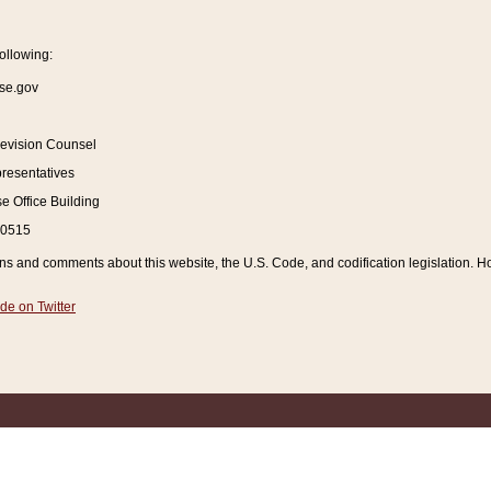
ollowing:
se.gov
Revision Counsel
resentatives
 Office Building
20515
and comments about this website, the U.S. Code, and codification legislation. How
de on Twitter