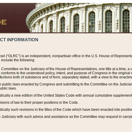
ACT INFORMATION
el (“OLRC”) is an independent, nonpartisan office in the U.S. House of Representat
include the following:
 Committee on the Judiciary of the House of Representatives, one title at a time, 
h conforms to the understood policy, intent, and purpose of Congress in the origin
ections both of substance and of form, separately stated, with a view to the enactmen
the public laws enacted by Congress and submitting to the Committee on the Judici
ublic laws.
dically a new edition of the United States Code with annual cumulative supplement
sions of law to their proper positions in the Code.
ically such revisions in the titles of the Code which have been enacted into positiv
Judiciary with such advice and assistance as the Committee may request in carrying o