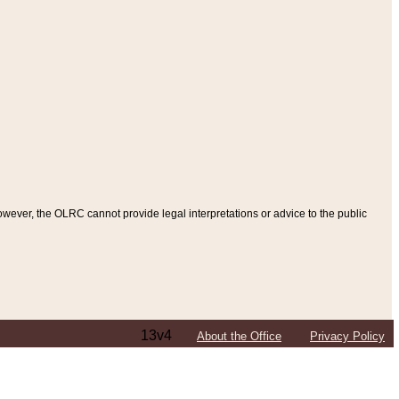
ever, the OLRC cannot provide legal interpretations or advice to the public
13v4
About the Office
Privacy Policy