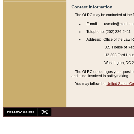
Contact Information
The OLRC may be contacted at the f
E-mail: uscode@mail.hou
Telephone: (202) 226-2411
Address: Office of the Law 
U.S. House of Rep
H2-308 Ford House
Washington, DC 
The OLRC encourages your questions 
and is not involved in policymaking.
You may follow the
United States Co