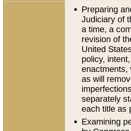
Preparing an
Judiciary of 
a time, a com
revision of t
United State
policy, inten
enactments, 
as will remov
imperfections
separately st
each title as 
Examining per