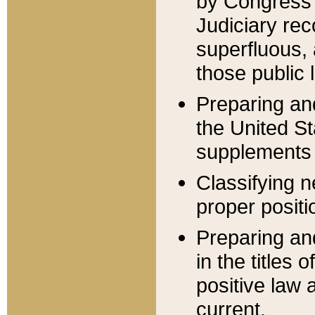
by Congress 
Judiciary rec
superfluous,
those public 
Preparing and
the United S
supplements 
Classifying n
proper positi
Preparing and
in the titles
positive law 
current.