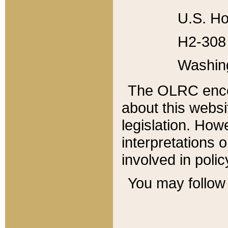
U.S. Ho
H2-308 
Washin
The OLRC enco
about this websi
legislation. Ho
interpretations o
involved in poli
You may follow