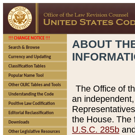
!!! CHANGE NOTICE !!!
ABOUT THE
Search & Browse
INFORMAT
Currency and Updating
Classification Tables
Popular Name Tool
Other OLRC Tables and Tools
The Office of 
Understanding the Code
an independent, 
Positive Law Codification
Representatives 
Editorial Reclassification
the House. The 
Downloads
U.S.C. 285b
and 
Other Legislative Resources