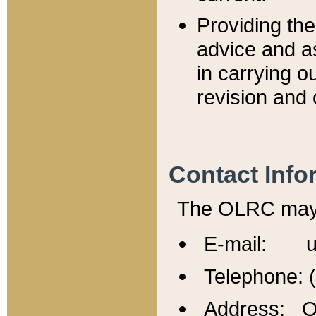
Providing th
advice and a
in carrying ou
revision and 
Contact Info
The OLRC may b
E-mail: u
Telephone: 
Address: Of