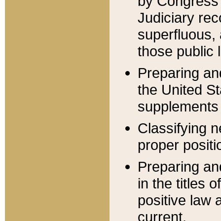
by Congress 
Judiciary rec
superfluous,
those public 
Preparing and
the United S
supplements 
Classifying n
proper positi
Preparing and
in the titles
positive law 
current.