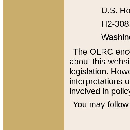
U.S. Ho
H2-308 
Washin
The OLRC enco
about this websi
legislation. Ho
interpretations o
involved in poli
You may follow