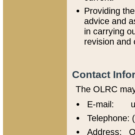
Providing th
advice and a
in carrying ou
revision and 
Contact Info
The OLRC may b
E-mail: u
Telephone: 
Address: Of