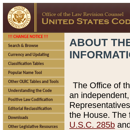
!!! CHANGE NOTICE !!!
ABOUT THE
Search & Browse
INFORMAT
Currency and Updating
Classification Tables
Popular Name Tool
Other OLRC Tables and Tools
The Office of 
Understanding the Code
an independent, 
Positive Law Codification
Representatives 
Editorial Reclassification
the House. The 
Downloads
U.S.C. 285b
and 
Other Legislative Resources