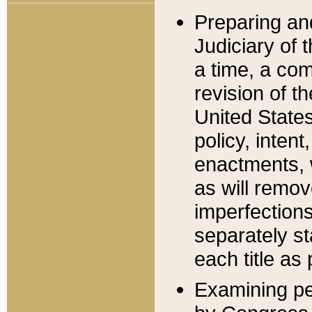
Preparing an
Judiciary of 
a time, a com
revision of t
United State
policy, inten
enactments, 
as will remov
imperfections
separately st
each title as 
Examining per