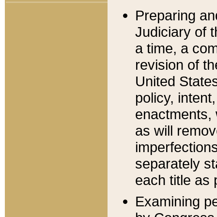
Preparing an
Judiciary of 
a time, a com
revision of t
United State
policy, inten
enactments, 
as will remov
imperfections
separately st
each title as 
Examining per