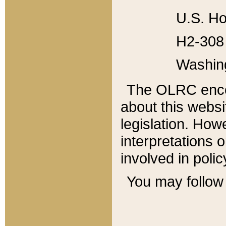
U.S. Ho
H2-308 
Washin
The OLRC enco
about this websi
legislation. Ho
interpretations o
involved in poli
You may follow