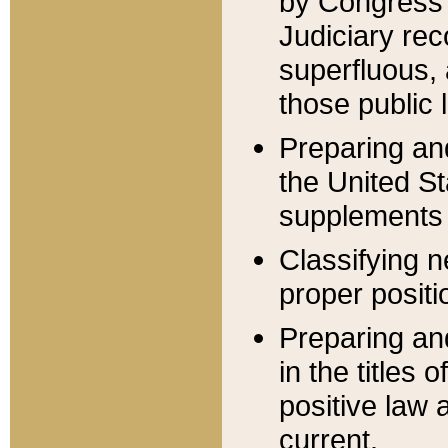
by Congress 
Judiciary rec
superfluous,
those public 
Preparing and
the United S
supplements 
Classifying n
proper positi
Preparing and
in the titles
positive law 
current.