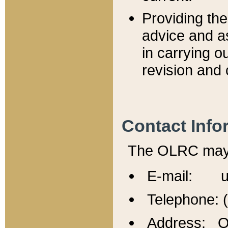
Providing th
advice and a
in carrying ou
revision and 
Contact Info
The OLRC may b
E-mail: u
Telephone: 
Address: Of