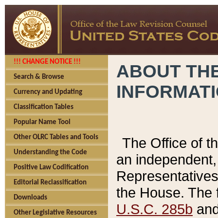
!!! CHANGE NOTICE !!!
ABOUT THE
Search & Browse
INFORMAT
Currency and Updating
Classification Tables
Popular Name Tool
Other OLRC Tables and Tools
The Office of 
Understanding the Code
an independent, 
Positive Law Codification
Representatives 
Editorial Reclassification
the House. The 
Downloads
U.S.C. 285b
and 
Other Legislative Resources