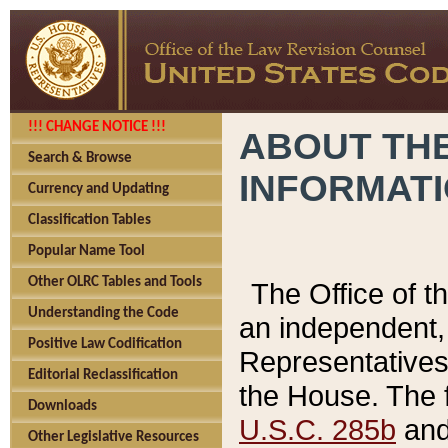
!!! CHANGE NOTICE !!!
ABOUT THE
Search & Browse
INFORMAT
Currency and Updating
Classification Tables
Popular Name Tool
Other OLRC Tables and Tools
The Office of 
Understanding the Code
an independent, 
Positive Law Codification
Representatives 
Editorial Reclassification
the House. The 
Downloads
U.S.C. 285b
and 
Other Legislative Resources