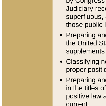
by Congress 
Judiciary rec
superfluous,
those public 
Preparing and
the United S
supplements 
Classifying n
proper positi
Preparing and
in the titles
positive law 
current.