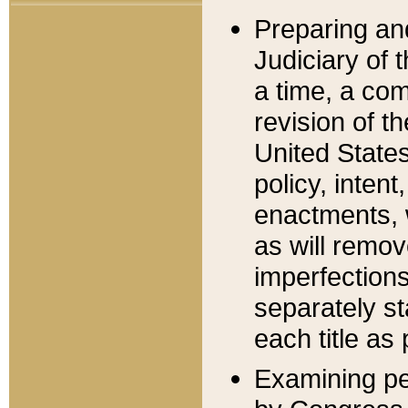
Preparing an
Judiciary of 
a time, a com
revision of t
United State
policy, inten
enactments, 
as will remov
imperfections
separately st
each title as 
Examining per