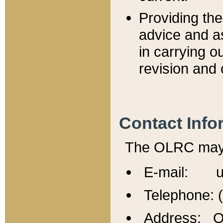
Providing th
advice and a
in carrying ou
revision and 
Contact Info
The OLRC may b
E-mail: u
Telephone: 
Address: Of