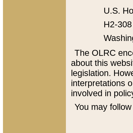
U.S. Ho
H2-308 
Washin
The OLRC enco
about this websi
legislation. Ho
interpretations o
involved in poli
You may follow