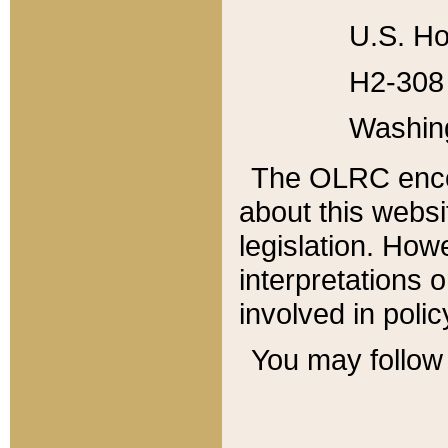
U.S. Ho
H2-308 
Washin
The OLRC enco
about this websi
legislation. Ho
interpretations o
involved in poli
You may follow