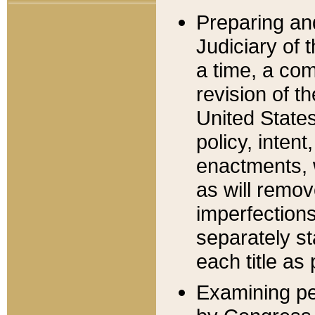
Preparing an
Judiciary of 
a time, a com
revision of t
United State
policy, inten
enactments, 
as will remov
imperfections
separately st
each title as 
Examining per