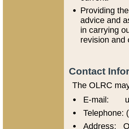
Providing th
advice and a
in carrying ou
revision and 
Contact Info
The OLRC may b
E-mail: u
Telephone: 
Address: Of