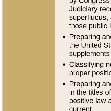
by Congress 
Judiciary rec
superfluous,
those public 
Preparing and
the United S
supplements 
Classifying n
proper positi
Preparing and
in the titles
positive law 
current.