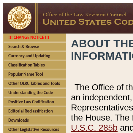
!!! CHANGE NOTICE !!!
ABOUT THE
Search & Browse
INFORMAT
Currency and Updating
Classification Tables
Popular Name Tool
Other OLRC Tables and Tools
The Office of 
Understanding the Code
an independent, 
Positive Law Codification
Representatives 
Editorial Reclassification
the House. The 
Downloads
U.S.C. 285b
and 
Other Legislative Resources