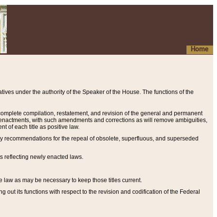
Home
ives under the authority of the Speaker of the House. The functions of the
a complete compilation, restatement, and revision of the general and permanent
al enactments, with such amendments and corrections as will remove ambiguities,
t of each title as positive law.
ary recommendations for the repeal of obsolete, superfluous, and superseded
s reflecting newly enacted laws.
e law as may be necessary to keep those titles current.
ut its functions with respect to the revision and codification of the Federal