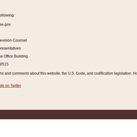
ollowing:
se.gov
Revision Counsel
resentatives
 Office Building
20515
and comments about this website, the U.S. Code, and codification legislation. How
de on Twitter