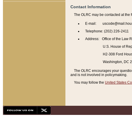
Contact Information
The OLRC may be contacted at the f
E-mail: uscode@mail.hou
Telephone: (202) 226-2411
Address: Office of the Law 
U.S. House of Rep
H2-308 Ford House
Washington, DC 
The OLRC encourages your questions 
and is not involved in policymaking.
You may follow the
United States Co