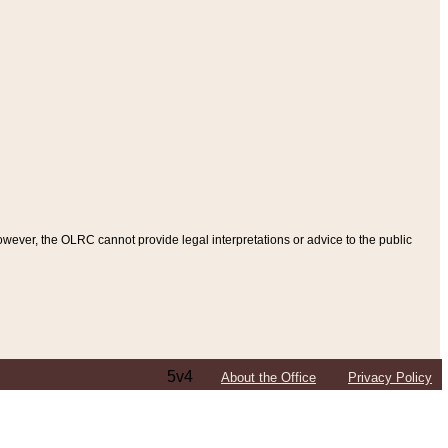
ever, the OLRC cannot provide legal interpretations or advice to the public
5v4
About the Office
Privacy Policy