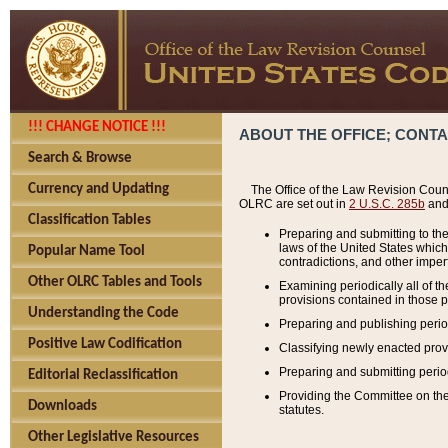
!!! CHANGE NOTICE !!!
ABOUT THE OFFICE; CONT
Search & Browse
Currency and Updating
The Office of the Law Revision Couns
OLRC are set out in
2 U.S.C. 285b
and 
Classification Tables
Preparing and submitting to the
laws of the United States whic
Popular Name Tool
contradictions, and other imperf
Other OLRC Tables and Tools
Examining periodically all of 
provisions contained in those p
Understanding the Code
Preparing and publishing perio
Positive Law Codification
Classifying newly enacted provi
Preparing and submitting period
Editorial Reclassification
Providing the Committee on the 
Downloads
statutes.
Other Legislative Resources