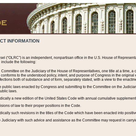
ACT INFORMATION
el (“OLRC”) is an independent, nonpartisan office in the U.S. House of Representat
include the following:
 Committee on the Judiciary of the House of Representatives, one title at a time, 
h conforms to the understood policy, intent, and purpose of Congress in the origin
ections both of substance and of form, separately stated, with a view to the enactmen
the public laws enacted by Congress and submitting to the Committee on the Judici
ublic laws.
dically a new edition of the United States Code with annual cumulative supplement
sions of law to their proper positions in the Code.
ically such revisions in the titles of the Code which have been enacted into positiv
Judiciary with such advice and assistance as the Committee may request in carrying o