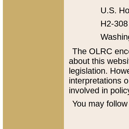
U.S. Ho
H2-308 
Washin
The OLRC enco
about this websi
legislation. Ho
interpretations o
involved in poli
You may follow