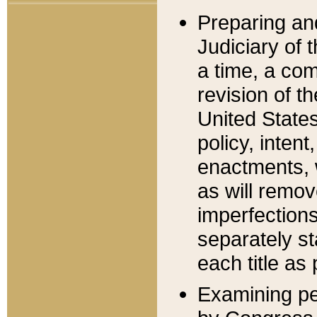
Preparing an
Judiciary of 
a time, a com
revision of t
United State
policy, inten
enactments, 
as will remov
imperfections
separately st
each title as 
Examining per