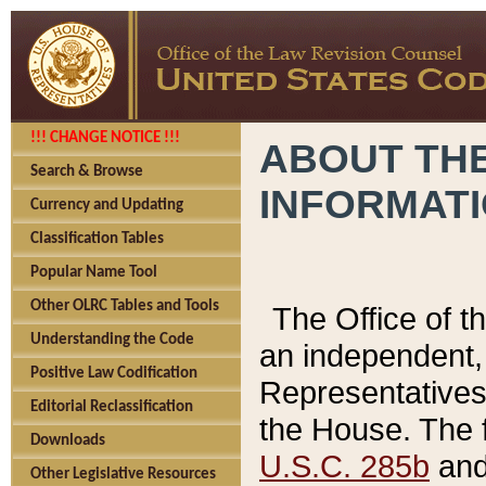
!!! CHANGE NOTICE !!!
ABOUT THE
Search & Browse
INFORMAT
Currency and Updating
Classification Tables
Popular Name Tool
Other OLRC Tables and Tools
The Office of 
Understanding the Code
an independent, 
Positive Law Codification
Representatives 
Editorial Reclassification
the House. The 
Downloads
U.S.C. 285b
and 
Other Legislative Resources