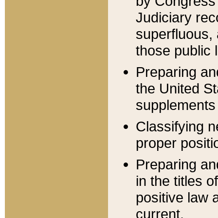
by Congress 
Judiciary rec
superfluous,
those public 
Preparing and
the United S
supplements 
Classifying n
proper positi
Preparing and
in the titles
positive law 
current.