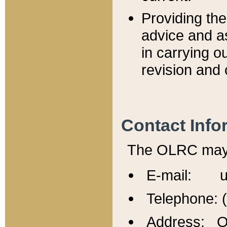
Providing th
advice and a
in carrying ou
revision and 
Contact Info
The OLRC may b
E-mail: u
Telephone: 
Address: Of