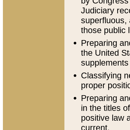
by Congress 
Judiciary rec
superfluous,
those public 
Preparing and
the United S
supplements 
Classifying n
proper positi
Preparing and
in the titles
positive law 
current.