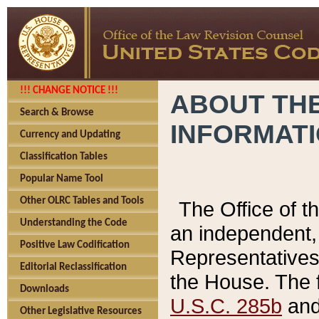
!!! CHANGE NOTICE !!!
ABOUT THE
Search & Browse
INFORMAT
Currency and Updating
Classification Tables
Popular Name Tool
Other OLRC Tables and Tools
The Office of 
Understanding the Code
an independent, 
Positive Law Codification
Representatives 
Editorial Reclassification
the House. The 
Downloads
U.S.C. 285b
and 
Other Legislative Resources