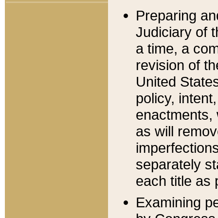
Preparing an
Judiciary of 
a time, a com
revision of t
United State
policy, inten
enactments, 
as will remov
imperfections
separately st
each title as 
Examining per