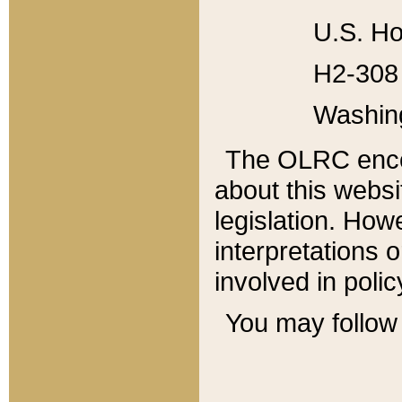
U.S. Ho
H2-308 
Washin
The OLRC enco
about this websi
legislation. Ho
interpretations o
involved in poli
You may follow