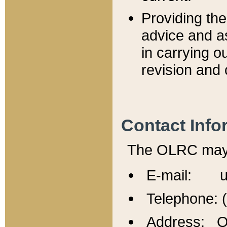
Providing th
advice and a
in carrying ou
revision and 
Contact Info
The OLRC may b
E-mail: u
Telephone: 
Address: Of