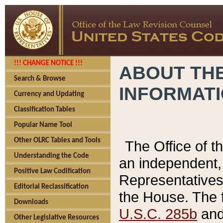
!!! CHANGE NOTICE !!!
ABOUT THE
Search & Browse
INFORMAT
Currency and Updating
Classification Tables
Popular Name Tool
Other OLRC Tables and Tools
The Office of 
Understanding the Code
an independent, 
Positive Law Codification
Representatives 
Editorial Reclassification
the House. The 
Downloads
U.S.C. 285b
and 
Other Legislative Resources