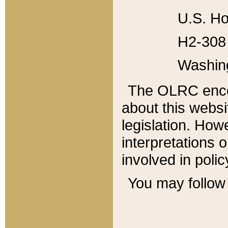
U.S. Ho
H2-308 
Washin
The OLRC enco
about this websi
legislation. Ho
interpretations o
involved in poli
You may follow