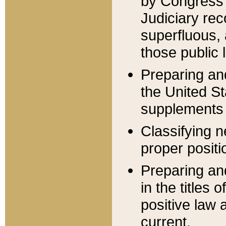
by Congress 
Judiciary rec
superfluous,
those public 
Preparing and
the United S
supplements 
Classifying n
proper positi
Preparing and
in the titles
positive law 
current.