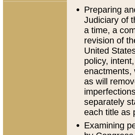
Preparing an
Judiciary of 
a time, a com
revision of t
United State
policy, inten
enactments, 
as will remov
imperfections
separately st
each title as 
Examining per