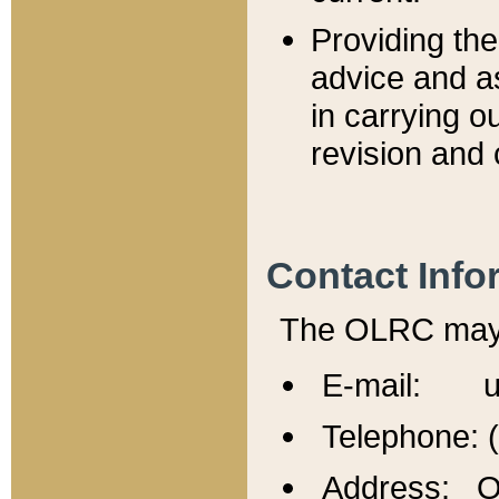
Providing th
advice and a
in carrying ou
revision and 
Contact Info
The OLRC may b
E-mail: u
Telephone: 
Address: Of