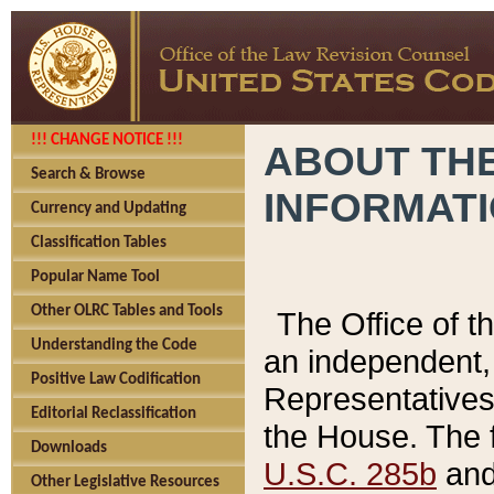
!!! CHANGE NOTICE !!!
ABOUT THE
Search & Browse
INFORMAT
Currency and Updating
Classification Tables
Popular Name Tool
Other OLRC Tables and Tools
The Office of 
Understanding the Code
an independent, 
Positive Law Codification
Representatives 
Editorial Reclassification
the House. The 
Downloads
U.S.C. 285b
and 
Other Legislative Resources