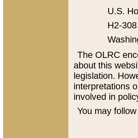
U.S. Ho
H2-308 
Washin
The OLRC enco
about this websi
legislation. Ho
interpretations o
involved in poli
You may follow