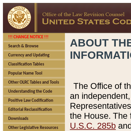
!!! CHANGE NOTICE !!!
ABOUT THE
Search & Browse
INFORMAT
Currency and Updating
Classification Tables
Popular Name Tool
Other OLRC Tables and Tools
The Office of 
Understanding the Code
an independent, 
Positive Law Codification
Representatives 
Editorial Reclassification
the House. The 
Downloads
U.S.C. 285b
and 
Other Legislative Resources