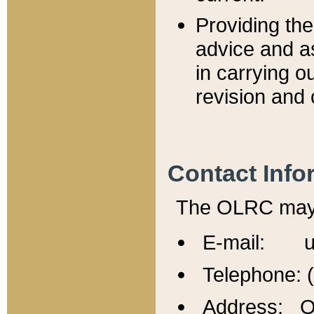
Providing th
advice and a
in carrying ou
revision and 
Contact Info
The OLRC may b
E-mail: u
Telephone: 
Address: Of