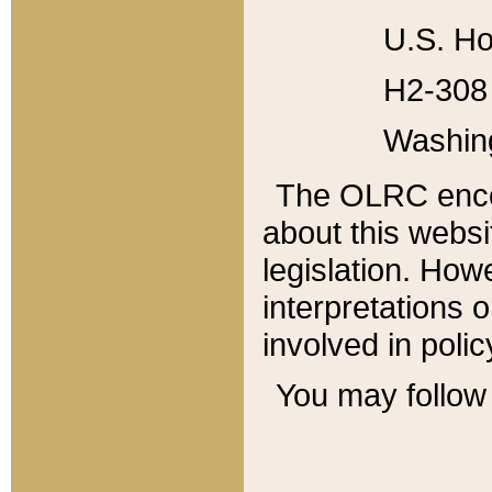
U.S. Ho
H2-308 
Washin
The OLRC enco
about this websi
legislation. Ho
interpretations o
involved in poli
You may follow