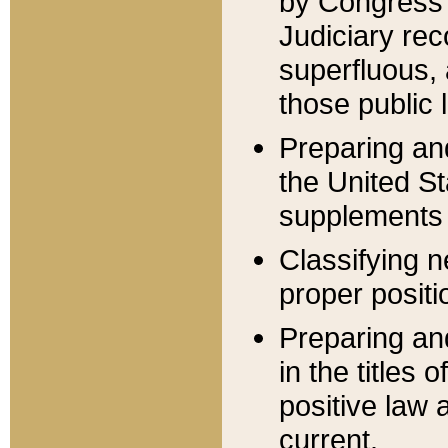
by Congress 
Judiciary rec
superfluous,
those public 
Preparing and
the United S
supplements 
Classifying n
proper positi
Preparing and
in the titles
positive law 
current.