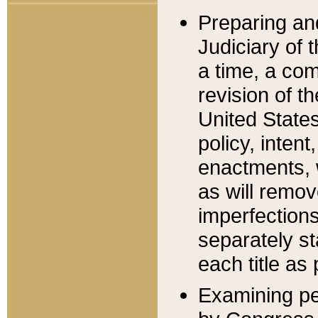
Preparing an
Judiciary of 
a time, a com
revision of t
United State
policy, inten
enactments, 
as will remov
imperfections
separately st
each title as 
Examining per