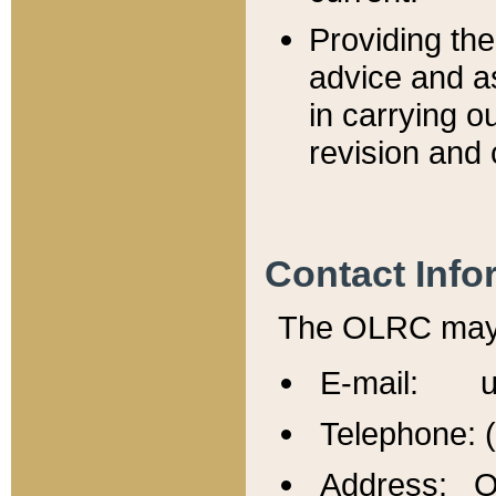
Providing th
advice and a
in carrying ou
revision and 
Contact Info
The OLRC may b
E-mail: u
Telephone: 
Address: Of