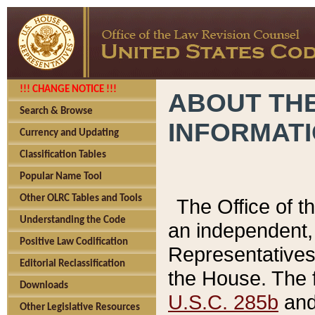
!!! CHANGE NOTICE !!!
ABOUT THE
Search & Browse
INFORMAT
Currency and Updating
Classification Tables
Popular Name Tool
Other OLRC Tables and Tools
The Office of 
Understanding the Code
an independent, 
Positive Law Codification
Representatives 
Editorial Reclassification
the House. The 
Downloads
U.S.C. 285b
and 
Other Legislative Resources