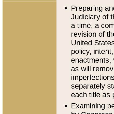
Preparing an
Judiciary of 
a time, a com
revision of t
United State
policy, inten
enactments, 
as will remov
imperfections
separately st
each title as 
Examining per