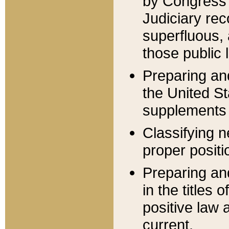
by Congress 
Judiciary rec
superfluous,
those public 
Preparing and
the United S
supplements 
Classifying n
proper positi
Preparing and
in the titles
positive law 
current.