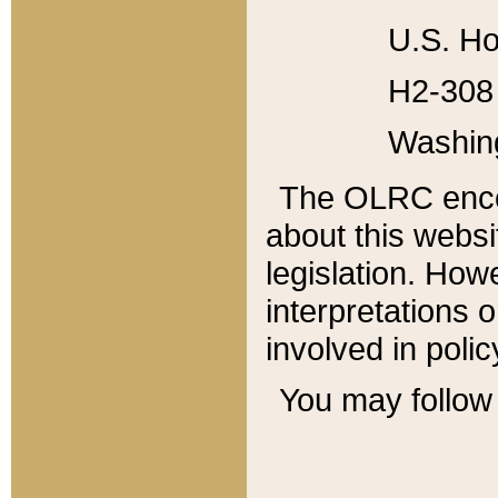
U.S. Ho
H2-308 
Washin
The OLRC enco
about this websi
legislation. Ho
interpretations o
involved in poli
You may follow